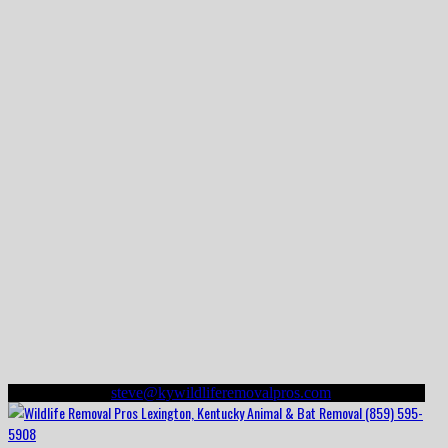
(859) 595-5908
steve@kywildliferemovalpros.com