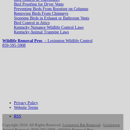
Bird Proofing for Dryer Vents
Preventing Birds From Roosting on Columns
Removing Birds From Chimneys
Stopping Birds in Exhaust or Bathroom Vents
Bird Control in Attics
Kentucky Nuisance Wildlife Control Laws
Kentucky Animal Trapping Laws
Wildlife Removal Pros
– Lexington Wildlife Control
859-595-5908
Privacy Policy
Website Terms
RSS
Copyright 2024. All Rights Reserved.
Lexington Bat Removal
-
Lexington
Animal Removal
.
(859) 595-5908
-
Wildlife Removal Pros