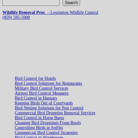
Search
Wildlife Removal Pros
– Lexington Wildlife Control
(859) 595-5908
Bird Control for Hotels
Bird Control Solutions for Restaurants
Military Bird Control Services
Airport Bird Control Measures
Bird Control in Hangars
Keeping Birds Out of Courtyards
Bird Netting Solutions for Pest Control
Commercial Bird Dropping Removal Services
Bird Control in Horse Barns
Cleaning Bird Droppings From Roofs
Controlling Birds in Soffits
Commercial Bird Control Strategies
Bird Control in Warehouses