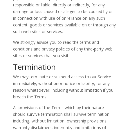
responsible or liable, directly or indirectly, for any
damage or loss caused or alleged to be caused by or
in connection with use of or reliance on any such
content, goods or services available on or through any
such web sites or services.
We strongly advise you to read the terms and
conditions and privacy policies of any third-party web
sites or services that you visit.
Termination
We may terminate or suspend access to our Service
immediately, without prior notice or liability, for any
reason whatsoever, including without limitation if you
breach the Terms.
All provisions of the Terms which by their nature
should survive termination shall survive termination,
including, without limitation, ownership provisions,
warranty disclaimers, indemnity and limitations of