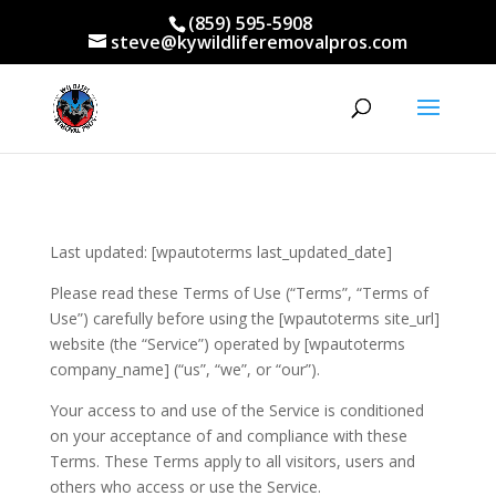
(859) 595-5908
steve@kywildliferemovalpros.com
Last updated: [wpautoterms last_updated_date]
Please read these Terms of Use (“Terms”, “Terms of
Use”) carefully before using the [wpautoterms site_url]
website (the “Service”) operated by [wpautoterms
company_name] (“us”, “we”, or “our”).
Your access to and use of the Service is conditioned
on your acceptance of and compliance with these
Terms. These Terms apply to all visitors, users and
others who access or use the Service.