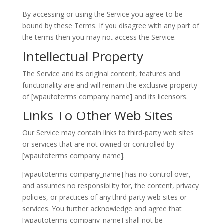
By accessing or using the Service you agree to be
bound by these Terms. If you disagree with any part of
the terms then you may not access the Service.
Intellectual Property
The Service and its original content, features and
functionality are and will remain the exclusive property
of [wpautoterms company_name] and its licensors.
Links To Other Web Sites
Our Service may contain links to third-party web sites
or services that are not owned or controlled by
[wpautoterms company_name].
[wpautoterms company_name] has no control over,
and assumes no responsibility for, the content, privacy
policies, or practices of any third party web sites or
services. You further acknowledge and agree that
[wpautoterms company_name] shall not be