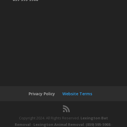
Privacy Policy
Website Terms
Copyright 2024. All Rights Reserved.
Lexington Bat
Removal
-
Lexington Animal Removal
.
(859) 595-5908
-