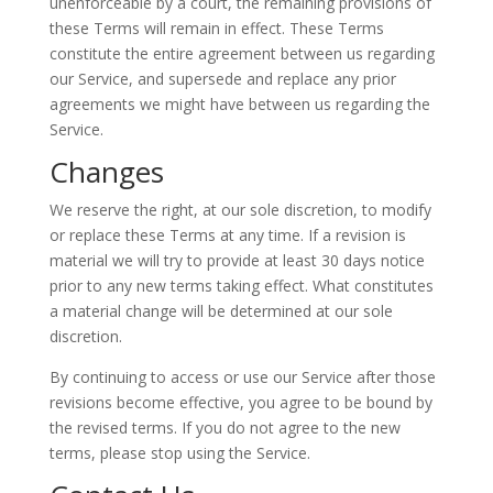
unenforceable by a court, the remaining provisions of
these Terms will remain in effect. These Terms
constitute the entire agreement between us regarding
our Service, and supersede and replace any prior
agreements we might have between us regarding the
Service.
Changes
We reserve the right, at our sole discretion, to modify
or replace these Terms at any time. If a revision is
material we will try to provide at least 30 days notice
prior to any new terms taking effect. What constitutes
a material change will be determined at our sole
discretion.
By continuing to access or use our Service after those
revisions become effective, you agree to be bound by
the revised terms. If you do not agree to the new
terms, please stop using the Service.