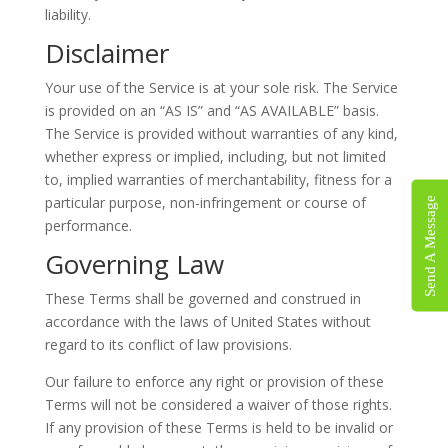
liability.
Disclaimer
Your use of the Service is at your sole risk. The Service
is provided on an “AS IS” and “AS AVAILABLE” basis.
The Service is provided without warranties of any kind,
whether express or implied, including, but not limited
to, implied warranties of merchantability, fitness for a
particular purpose, non-infringement or course of
Send A Message
performance.
Governing Law
These Terms shall be governed and construed in
accordance with the laws of United States without
regard to its conflict of law provisions.
Our failure to enforce any right or provision of these
Terms will not be considered a waiver of those rights.
If any provision of these Terms is held to be invalid or