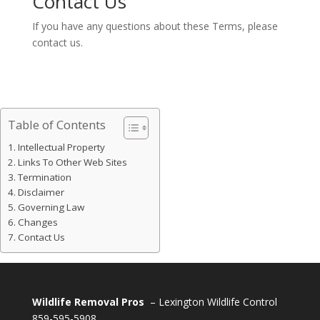
Contact Us
If you have any questions about these Terms, please
contact us.
Table of Contents
Intellectual Property
Links To Other Web Sites
Termination
Disclaimer
Governing Law
Changes
Contact Us
Wildlife Removal Pros
– Lexington Wildlife Control
859-595-5908