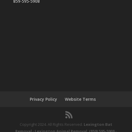
859-595-5908
Privacy Policy
Website Terms
Copyright 2024. All Rights Reserved.
Lexington Bat
Removal
-
Lexington Animal Removal
.
(859) 595-5908
-