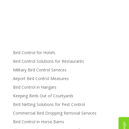
Bird Control for Hotels
Bird Control Solutions for Restaurants
Military Bird Control Services
Airport Bird Control Measures
Bird Control in Hangars
Keeping Birds Out of Courtyards
Bird Netting Solutions for Pest Control
Commercial Bird Dropping Removal Services
Bird Control in Horse Barns