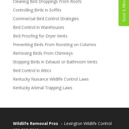
Send A Message
Cleaning Bird Droppings From Roofs
Controlling Birds in Soffits
Commercial Bird Control Strategies
Bird Control in Warehouses
Bird Proofing for Dryer Vents
Preventing Birds From Roosting on Columns
Removing Birds From Chimneys
Stopping Birds in Exhaust or Bathroom Vents
Bird Control in Attics
Kentucky Nuisance Wildlife Control Laws
Kentucky Animal Trapping Laws
Wildlife Removal Pros
– Lexington Wildlife Control