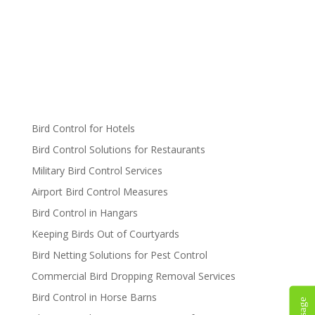
Bird Control for Hotels
Bird Control Solutions for Restaurants
Military Bird Control Services
Airport Bird Control Measures
Bird Control in Hangars
Keeping Birds Out of Courtyards
Bird Netting Solutions for Pest Control
Commercial Bird Dropping Removal Services
Bird Control in Horse Barns