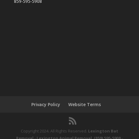
859-595-5908
Privacy Policy
Website Terms
Copyright 2024. All Rights Reserved.
Lexington Bat
Removal
-
Lexington Animal Removal
.
(859) 595-5908
-