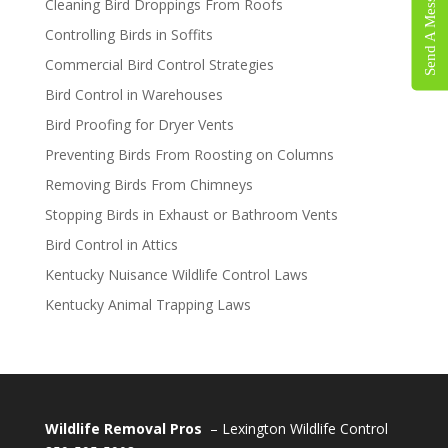
Send A Message
Cleaning Bird Droppings From Roofs
Controlling Birds in Soffits
Commercial Bird Control Strategies
Bird Control in Warehouses
Bird Proofing for Dryer Vents
Preventing Birds From Roosting on Columns
Removing Birds From Chimneys
Stopping Birds in Exhaust or Bathroom Vents
Bird Control in Attics
Kentucky Nuisance Wildlife Control Laws
Kentucky Animal Trapping Laws
Wildlife Removal Pros
– Lexington Wildlife Control