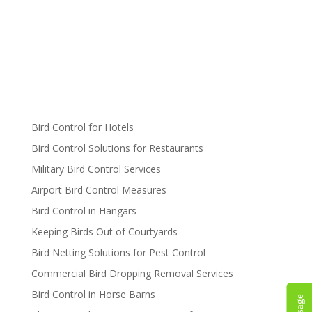
Bird Control for Hotels
Bird Control Solutions for Restaurants
Military Bird Control Services
Airport Bird Control Measures
Bird Control in Hangars
Keeping Birds Out of Courtyards
Bird Netting Solutions for Pest Control
Commercial Bird Dropping Removal Services
Bird Control in Horse Barns