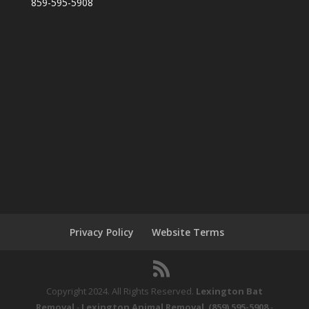
859-595-5908
Privacy Policy
Website Terms
Copyright 2024. All Rights Reserved.
Lexington Bat
Removal
-
Lexington Animal Removal
.
(859) 595-5908
-