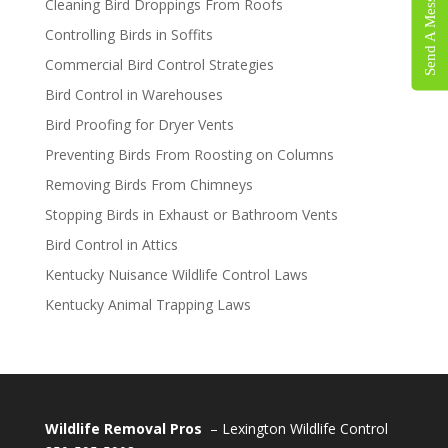
Send A Message
Cleaning Bird Droppings From Roofs
Controlling Birds in Soffits
Commercial Bird Control Strategies
Bird Control in Warehouses
Bird Proofing for Dryer Vents
Preventing Birds From Roosting on Columns
Removing Birds From Chimneys
Stopping Birds in Exhaust or Bathroom Vents
Bird Control in Attics
Kentucky Nuisance Wildlife Control Laws
Kentucky Animal Trapping Laws
Wildlife Removal Pros
– Lexington Wildlife Control