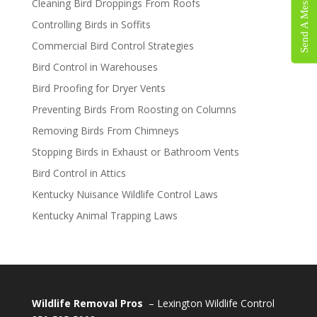
Send A Message
Cleaning Bird Droppings From Roofs
Controlling Birds in Soffits
Commercial Bird Control Strategies
Bird Control in Warehouses
Bird Proofing for Dryer Vents
Preventing Birds From Roosting on Columns
Removing Birds From Chimneys
Stopping Birds in Exhaust or Bathroom Vents
Bird Control in Attics
Kentucky Nuisance Wildlife Control Laws
Kentucky Animal Trapping Laws
Wildlife Removal Pros
– Lexington Wildlife Control