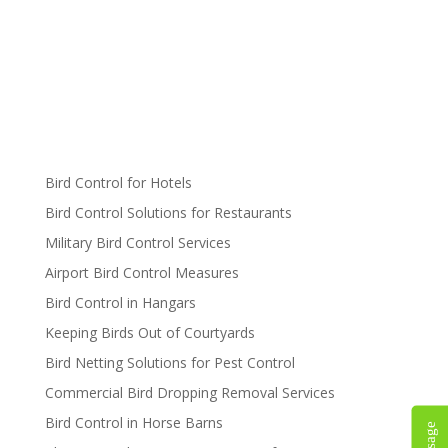
Bird Control for Hotels
Bird Control Solutions for Restaurants
Military Bird Control Services
Airport Bird Control Measures
Bird Control in Hangars
Keeping Birds Out of Courtyards
Bird Netting Solutions for Pest Control
Commercial Bird Dropping Removal Services
Bird Control in Horse Barns