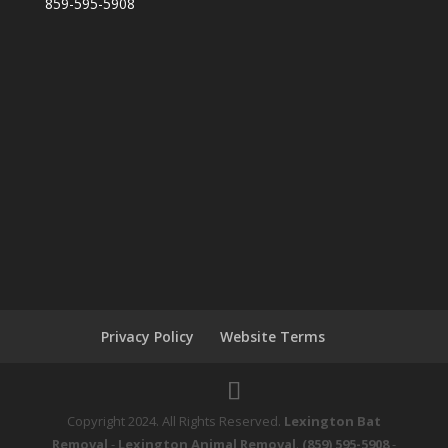
859-595-5908
Privacy Policy
Website Terms
Copyright 2024. All Rights Reserved.
Lexington Bat
Removal
-
Lexington Animal Removal
.
(859) 595-5908
-