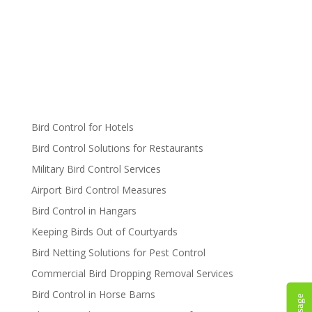
Bird Control for Hotels
Bird Control Solutions for Restaurants
Military Bird Control Services
Airport Bird Control Measures
Bird Control in Hangars
Keeping Birds Out of Courtyards
Bird Netting Solutions for Pest Control
Commercial Bird Dropping Removal Services
Bird Control in Horse Barns