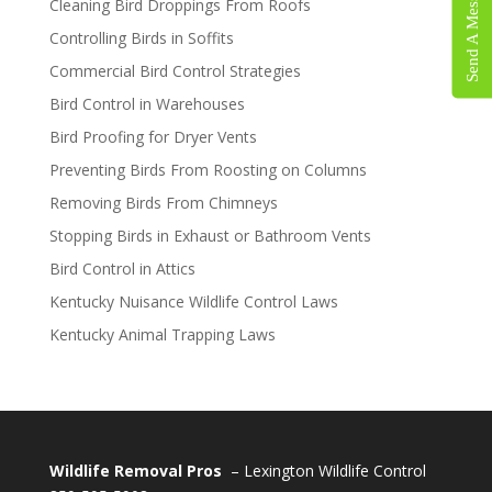
Send A Message
Cleaning Bird Droppings From Roofs
Controlling Birds in Soffits
Commercial Bird Control Strategies
Bird Control in Warehouses
Bird Proofing for Dryer Vents
Preventing Birds From Roosting on Columns
Removing Birds From Chimneys
Stopping Birds in Exhaust or Bathroom Vents
Bird Control in Attics
Kentucky Nuisance Wildlife Control Laws
Kentucky Animal Trapping Laws
Wildlife Removal Pros
– Lexington Wildlife Control