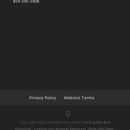
859-595-5908
Privacy Policy
Website Terms
Copyright 2024. All Rights Reserved.
Lexington Bat
Removal
-
Lexington Animal Removal
.
(859) 595-5908
-