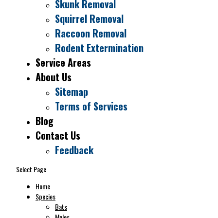
Skunk Removal
Squirrel Removal
Raccoon Removal
Rodent Extermination
Service Areas
About Us
Sitemap
Terms of Services
ucky Wildlife Removal Pros i
Blog
Contact Us
X-iT
Pest & Wildlife Solutions.
Feedback
 the same great wildlife service and we now offer pest
Select Page
Home
Species
Bats
Check it out
Moles