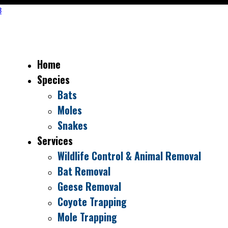
Home
Species
Bats
Moles
Snakes
Services
Wildlife Control & Animal Removal
Bat Removal
Geese Removal
Coyote Trapping
Mole Trapping