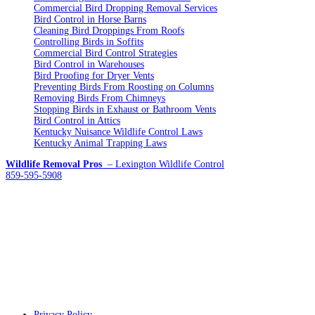
Commercial Bird Dropping Removal Services
Bird Control in Horse Barns
Cleaning Bird Droppings From Roofs
Controlling Birds in Soffits
Commercial Bird Control Strategies
Bird Control in Warehouses
Bird Proofing for Dryer Vents
Preventing Birds From Roosting on Columns
Removing Birds From Chimneys
Stopping Birds in Exhaust or Bathroom Vents
Bird Control in Attics
Kentucky Nuisance Wildlife Control Laws
Kentucky Animal Trapping Laws
Wildlife Removal Pros
– Lexington Wildlife Control
859-595-5908
Privacy Policy