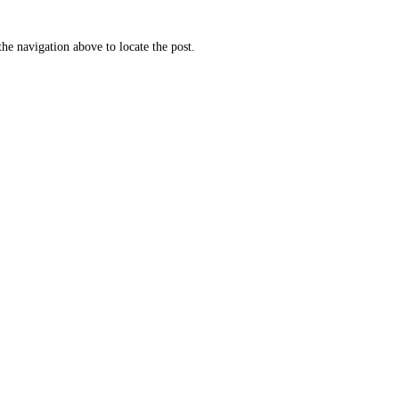
he navigation above to locate the post.