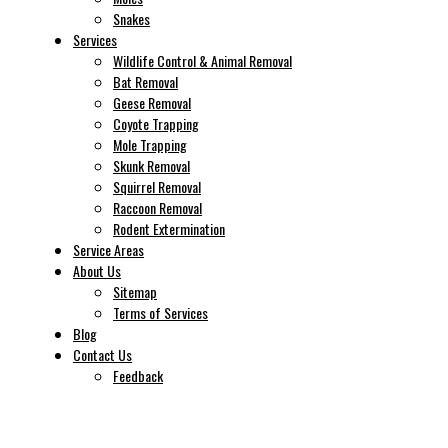
Snakes
Services
Wildlife Control & Animal Removal
Bat Removal
Geese Removal
Coyote Trapping
Mole Trapping
Skunk Removal
Squirrel Removal
Raccoon Removal
Rodent Extermination
Service Areas
About Us
Sitemap
Terms of Services
Blog
Contact Us
Feedback