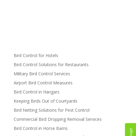
Bird Control for Hotels
Bird Control Solutions for Restaurants
Military Bird Control Services
Airport Bird Control Measures
Bird Control in Hangars
Keeping Birds Out of Courtyards
Bird Netting Solutions for Pest Control
Commercial Bird Dropping Removal Services
Bird Control in Horse Barns