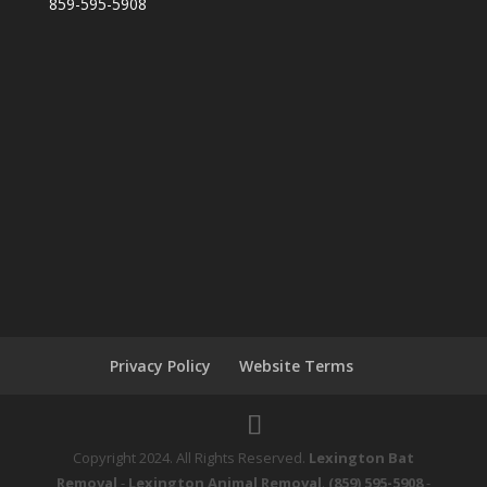
859-595-5908
Privacy Policy
Website Terms
Copyright 2024. All Rights Reserved.
Lexington Bat
Removal
-
Lexington Animal Removal
.
(859) 595-5908
-