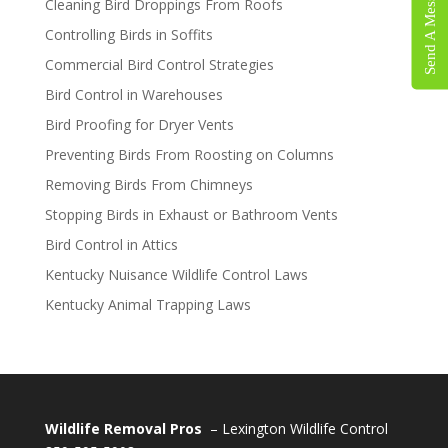
Send A Message
Cleaning Bird Droppings From Roofs
Controlling Birds in Soffits
Commercial Bird Control Strategies
Bird Control in Warehouses
Bird Proofing for Dryer Vents
Preventing Birds From Roosting on Columns
Removing Birds From Chimneys
Stopping Birds in Exhaust or Bathroom Vents
Bird Control in Attics
Kentucky Nuisance Wildlife Control Laws
Kentucky Animal Trapping Laws
Wildlife Removal Pros
– Lexington Wildlife Control