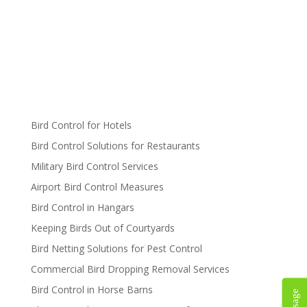
Bird Control for Hotels
Bird Control Solutions for Restaurants
Military Bird Control Services
Airport Bird Control Measures
Bird Control in Hangars
Keeping Birds Out of Courtyards
Bird Netting Solutions for Pest Control
Commercial Bird Dropping Removal Services
Bird Control in Horse Barns