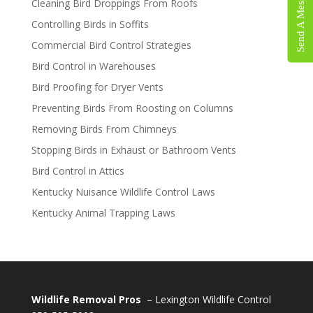
Send A Message
Cleaning Bird Droppings From Roofs
Controlling Birds in Soffits
Commercial Bird Control Strategies
Bird Control in Warehouses
Bird Proofing for Dryer Vents
Preventing Birds From Roosting on Columns
Removing Birds From Chimneys
Stopping Birds in Exhaust or Bathroom Vents
Bird Control in Attics
Kentucky Nuisance Wildlife Control Laws
Kentucky Animal Trapping Laws
Wildlife Removal Pros
– Lexington Wildlife Control