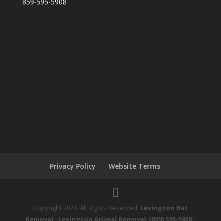
859-595-5908
Privacy Policy
Website Terms
Copyright 2024. All Rights Reserved.
Lexington Bat
Removal
-
Lexington Animal Removal
.
(859) 595-5908
-