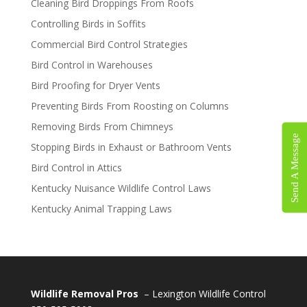
Cleaning Bird Droppings From Roofs
Controlling Birds in Soffits
Commercial Bird Control Strategies
Bird Control in Warehouses
Bird Proofing for Dryer Vents
Preventing Birds From Roosting on Columns
Removing Birds From Chimneys
Send A Message
Stopping Birds in Exhaust or Bathroom Vents
Bird Control in Attics
Kentucky Nuisance Wildlife Control Laws
Kentucky Animal Trapping Laws
Wildlife Removal Pros
– Lexington Wildlife Control