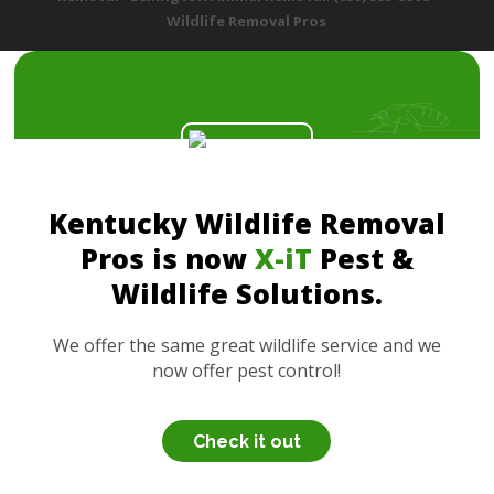
Wildlife Removal Pros
Kentucky Wildlife Removal
Pros is now
X-iT
Pest &
Wildlife Solutions.
We offer the same great wildlife service and we
now offer pest control!
Check it out