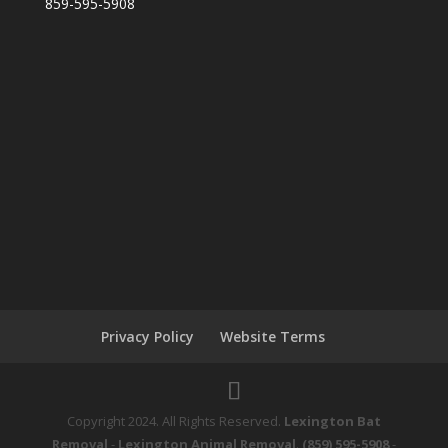
859-595-5908
Privacy Policy
Website Terms
Copyright 2024. All Rights Reserved.
Lexington Bat
Removal
-
Lexington Animal Removal
.
(859) 595-5908
-