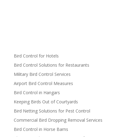
Bird Control for Hotels
Bird Control Solutions for Restaurants
Military Bird Control Services
Airport Bird Control Measures
Bird Control in Hangars
Keeping Birds Out of Courtyards
Bird Netting Solutions for Pest Control
Commercial Bird Dropping Removal Services
Bird Control in Horse Barns