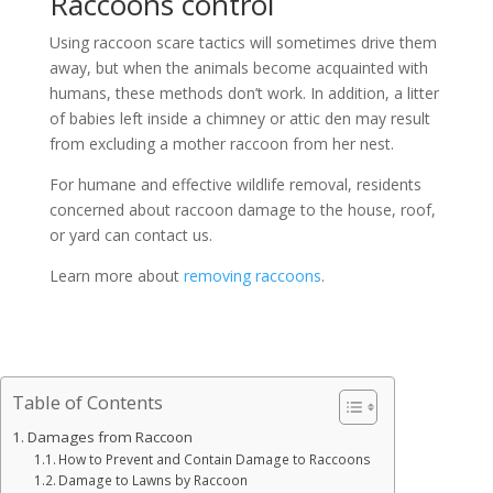
Raccoons control
Using raccoon scare tactics will sometimes drive them
away, but when the animals become acquainted with
humans, these methods don’t work. In addition, a litter
of babies left inside a chimney or attic den may result
from excluding a mother raccoon from her nest.
For humane and effective wildlife removal, residents
concerned about raccoon damage to the house, roof,
or yard can contact us.
Learn more about
removing raccoons
.
Table of Contents
Damages from Raccoon
How to Prevent and Contain Damage to Raccoons
Damage to Lawns by Raccoon