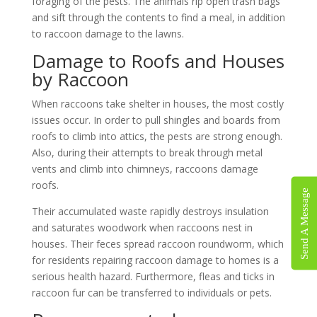
foraging of the pests. The animals rip open trash bags
and sift through the contents to find a meal, in addition
to raccoon damage to the lawns.
Damage to Roofs and Houses
by Raccoon
When raccoons take shelter in houses, the most costly
issues occur. In order to pull shingles and boards from
roofs to climb into attics, the pests are strong enough.
Also, during their attempts to break through metal
vents and climb into chimneys, raccoons damage
roofs.
Send A Message
Their accumulated waste rapidly destroys insulation
and saturates woodwork when raccoons nest in
houses. Their feces spread raccoon roundworm, which
for residents repairing raccoon damage to homes is a
serious health hazard. Furthermore, fleas and ticks in
raccoon fur can be transferred to individuals or pets.