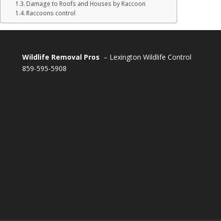
Damage to Roofs and Houses by Raccoon
Raccoons control
Wildlife Removal Pros
– Lexington Wildlife Control
859-595-5908