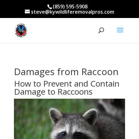
(859) 595-5908
steve@kywildliferemovalpros.com
Damages from Raccoon
How to Prevent and Contain
Damage to Raccoons