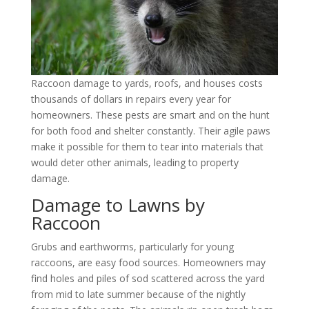
Raccoon damage to yards, roofs, and houses costs
thousands of dollars in repairs every year for
homeowners. These pests are smart and on the hunt
for both food and shelter constantly. Their agile paws
make it possible for them to tear into materials that
would deter other animals, leading to property
damage.
Damage to Lawns by
Raccoon
Grubs and earthworms, particularly for young
raccoons, are easy food sources. Homeowners may
find holes and piles of sod scattered across the yard
from mid to late summer because of the nightly