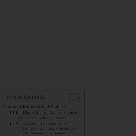
Table of Contents
Squirrel Removal Bald Knob, KY
Bald Knob Squirrel Control Services
Squirrel Exclusion Process
What Do Squirrels Sound Like?
Squirrels in Bald Knob Kentucky
Problems with Squirrels