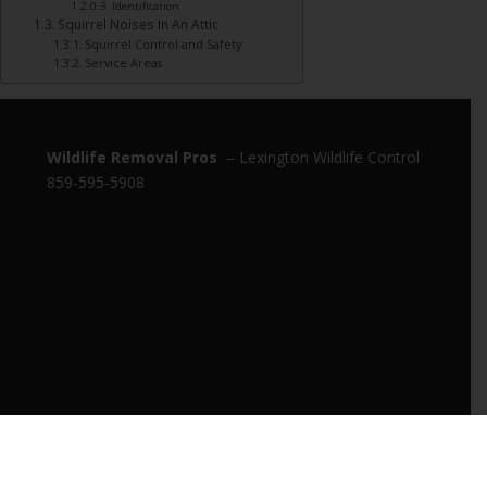
Identification
Squirrel Noises In An Attic
Squirrel Control and Safety
Service Areas
Wildlife Removal Pros
– Lexington Wildlife Control
859-595-5908