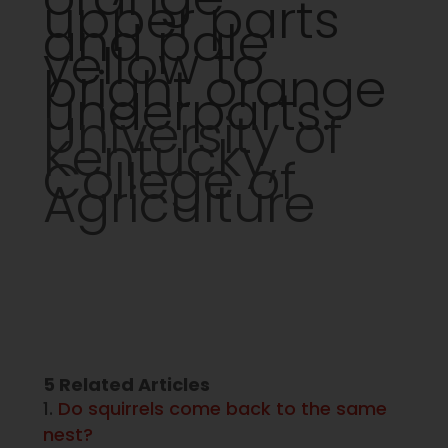
upper parts
and pale
yellow to
bright orange
underparts.
University of
Kentucky,
College of
Agriculture
5 Related Articles
Do squirrels come back to the same
nest?