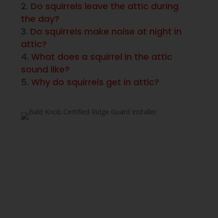
Do squirrels leave the attic during
the day?
Do squirrels make noise at night in
attic?
What does a squirrel in the attic
sound like?
Why do squirrels get in attic?