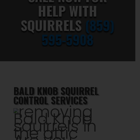
HELP WITH
SQUIRRELS
(859)
595-5908
BALD KNOB SQUIRREL
CONTROL SERVICES