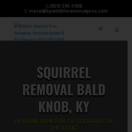
(859) 595-5908
steve@kywildliferemovalpros.com
SQUIRREL
REMOVAL BALD
KNOB, KY
HUMANE REMOVAL OF SQUIRRELS IN
THE ATTIC