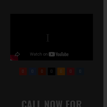
CALL NOW FOR