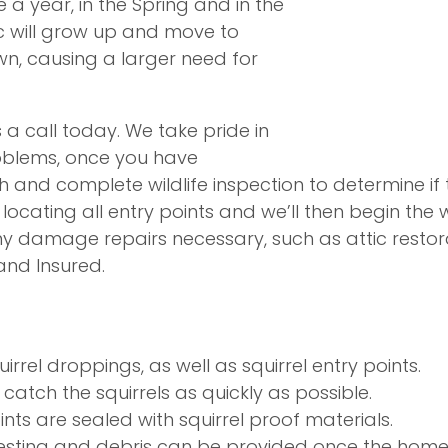
e a year, in the Spring and in the
tic will grow up and move to
own, causing a larger need for
us a call today. We take pride in
roblems, once you have
nd complete wildlife inspection to determine if the
locating all entry points and we’ll then begin the 
y damage repairs necessary, such as attic restorat
 and Insured.
rrel droppings, as well as squirrel entry points.
catch the squirrels as quickly as possible.
nts are sealed with squirrel proof materials.
sting and debris can be provided once the home 