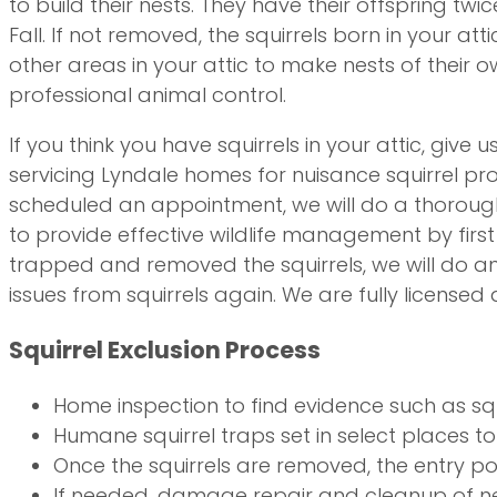
to build their nests. They have their offspring twic
Fall. If not removed, the squirrels born in your at
other areas in your attic to make nests of their 
professional animal control.
If you think you have squirrels in your attic, give 
servicing Lyndale homes for nuisance squirrel p
scheduled an appointment, we will do a thorough a
to provide effective wildlife management by first 
trapped and removed the squirrels, we will do an
issues from squirrels again. We are fully licensed
Squirrel Exclusion Process
Home inspection to find evidence such as squi
Humane squirrel traps set in select places to 
Once the squirrels are removed, the entry poi
If needed, damage repair and cleanup of ne