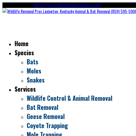
(859) 595-5908
steve@kywildliferemovalpros.com
Home
Species
Bats
Moles
Snakes
Services
Wildlife Control & Animal Removal
Bat Removal
Geese Removal
Coyote Trapping
Mole Trapping