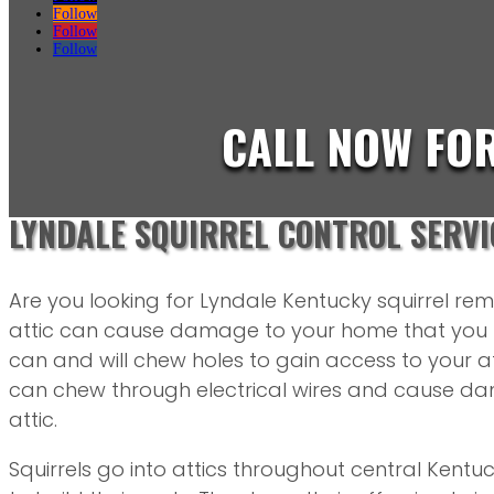
Follow
Follow
Follow
CALL NOW FO
LYNDALE SQUIRREL CONTROL SERVI
Are you looking for Lyndale Kentucky squirrel remo
attic can cause damage to your home that you m
can and will chew holes to gain access to your att
can chew through electrical wires and cause dam
attic.
Squirrels go into attics throughout central Kentuc