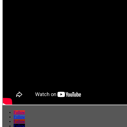
Follow
Follow
Follow
Follow