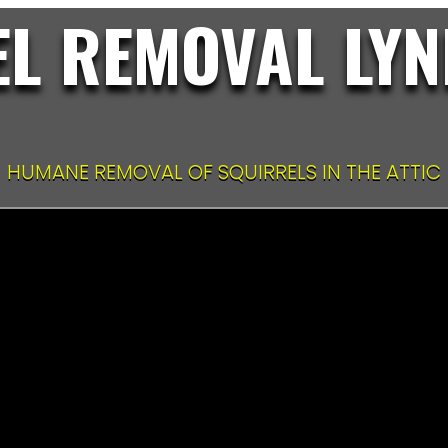
L REMOVAL LYN
HUMANE REMOVAL OF SQUIRRELS IN THE ATTIC