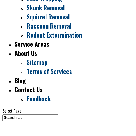
Skunk Removal
Squirrel Removal
Raccoon Removal
Rodent Extermination
Service Areas
About Us
Sitemap
Terms of Services
Blog
Contact Us
Feedback
Select Page