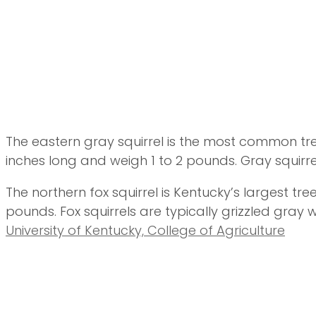
The eastern gray squirrel is the most common tre
inches long and weigh 1 to 2 pounds. Gray squirre
The northern fox squirrel is Kentucky’s largest tree
pounds. Fox squirrels are typically grizzled gray
University of Kentucky, College of Agriculture