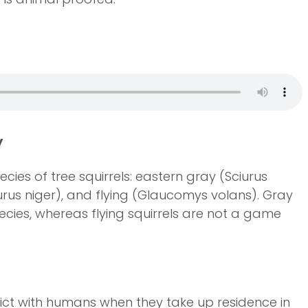
y
cies of tree squirrels: eastern gray (Sciurus
iurus niger), and flying (Glaucomys volans). Gray
cies, whereas flying squirrels are not a game
lict with humans when they take up residence in