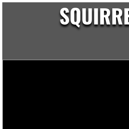
SQUIRRE