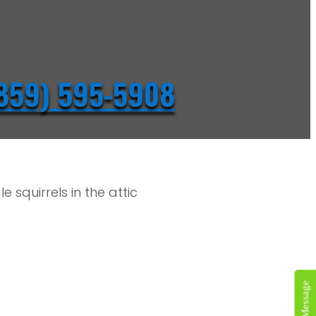
859) 595-5908