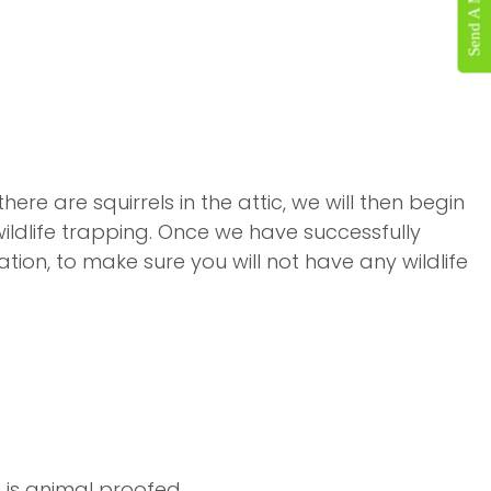
Send A Message
re are squirrels in the attic, we will then begin
wildlife trapping. Once we have successfully
ion, to make sure you will not have any wildlife
is animal proofed.