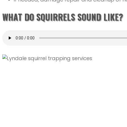
WHAT DO SQUIRRELS SOUND LIKE?