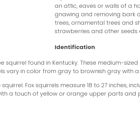
an attic, eaves or walls of a
gnawing and removing bark or 
trees, ornamental trees and s
strawberries and other seeds o
Identification
e squirrel found in Kentucky. These medium-sized r
ls vary in color from gray to brownish gray with a 
 squirrel. Fox squirrels measure 18 to 27 inches, incl
 with a touch of yellow or orange upper parts and