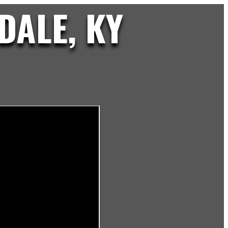
DALE, KY