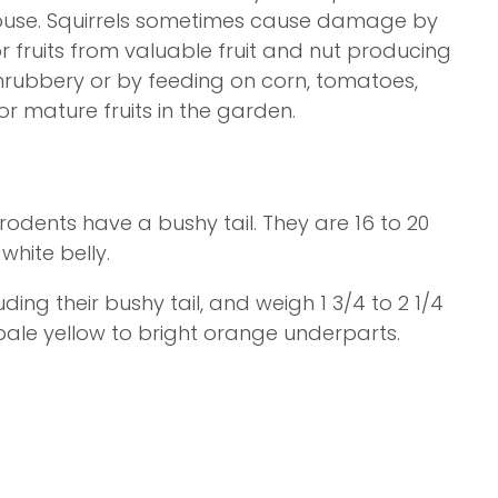
 house. Squirrels sometimes cause damage by
fruits from valuable fruit and nut producing
hrubbery or by feeding on corn, tomatoes,
r mature fruits in the garden.
odents have a bushy tail. They are 16 to 20
white belly.
uding their bushy tail, and weigh 1 3/4 to 2 1/4
 pale yellow to bright orange underparts.