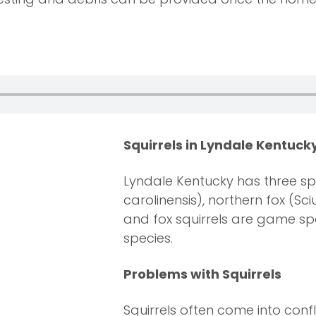
Squirrels in Lyndale Kentuck
Lyndale Kentucky has three spe
carolinensis), northern fox (Sc
and fox squirrels are game spe
species.
Problems with Squirrels
Squirrels often come into conf