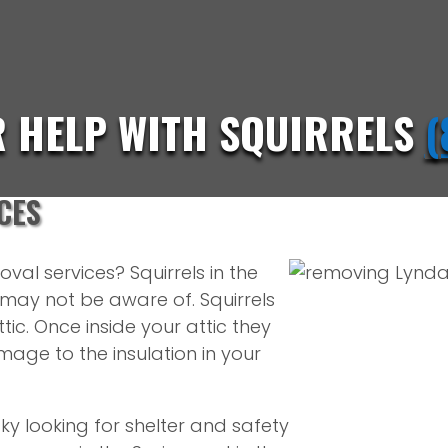
R HELP WITH SQUIRRELS
(
CES
val services? Squirrels in the
ay not be aware of. Squirrels
ic. Once inside your attic they
age to the insulation in your
ky looking for shelter and safety