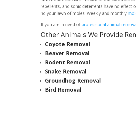
repellents, and sonic deterrents have no effect
rid your lawn of moles. Weekly and monthly
mol
If you are in need of
professional animal removal
Other Animals We Provide Remo
Coyote Removal
Beaver Removal
Rodent Removal
Snake Removal
Groundhog Removal
Bird Removal