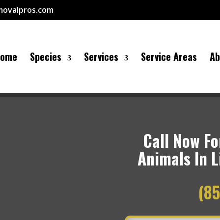
movalpros.com
Home
Species
Services
Service Areas
Ab
Call Now For
Animals In L
(85