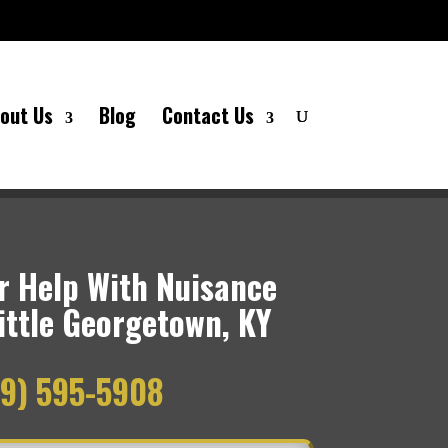
out Us
Blog
Contact Us
 Help With Nuisance
ittle Georgetown, KY
9) 595-5908