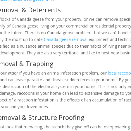
emoval & Deterrents
locks of Canada geese from your property, or we can remove specific
mily of Canada geese living on your commercial or residential prope
y for the future. There is no Canada goose problem that we can’t h
We use only the most up to date
Canada geese removal
equipment and 
are classified as a nuisance animal species due to their habits of li
near human development. They are also very territorial and like to n
emoval & Trapping
our attic? If you have an animal infestation problem, our
local racco
nd can leave parasite and disease-ridden feces in your home. By gnawi
se the destruction of the electrical system in your home. This is not
 to electrical damage, raccoons in your home can lead to extensive dam
aling aspect of a raccoon infestation is the effects of an accumulat
harmful to you and your loved ones.
emoval & Structure Proofing
t look that menacing, the stench they give off can be overpowering. 