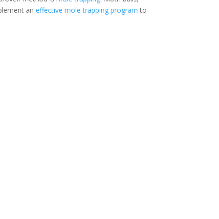
mplement an
effective mole trapping program
to