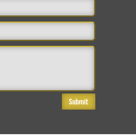
Submit