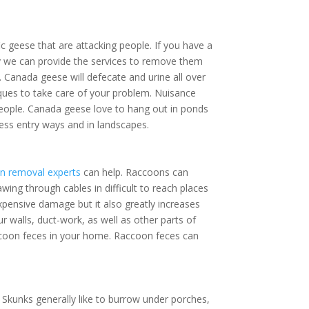
 geese that are attacking people. If you have
rty we can provide the services to remove
andle. Canada geese will defecate and urine
techniques to take care of your problem.
ving near people. Canada geese love to hang
est near business entry ways and in landscapes.
on removal experts
can help. Raccoons can
ng through cables in difficult to reach
 only expensive damage but it also greatly
age to your walls, duct-work, as well as other
ion of raccoon feces in your home. Raccoon
Skunks generally like to burrow under