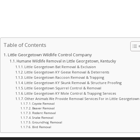
Table of Contents
Little Georgetown Wildlife Control Company
Humane Wildlife Removal in Little Georgetown, Kentucky
Little Georgetown Bat Removal & Exclusion
Little Georgetown KY Geese Removal & Deterrents
Little Georgetown Raccoon Removal & Trapping
Little Georgetown KY Skunk Removal & Structure Proofing
Little Georgetown Squirrel Control & Removal
Little Georgetown KY Mole Control & Trapping Services
Other Animals We Provide Removal Services For in Little Georgetown
Coyote Removal
Beaver Removal
Rodent Removal
Snake Removal
Groundhog Removal
Bird Removal