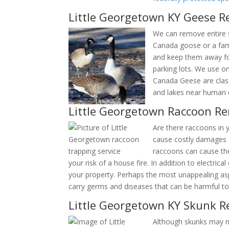
Little Georgetown KY Geese R
We can remove entire f
a Canada goose or a fa
them and keep them awa
all over parking lots. 
Nuisance Canada Geese 
out in ponds and lakes 
Little Georgetown Raccoon R
Are there raccoons in y
cause costly damages a
places raccoons can cau
increases your risk of a house fire. In addition
parts of your property. Perhaps the most unappe
feces can carry germs and diseases that can be 
Little Georgetown KY Skunk R
Although skunks may no