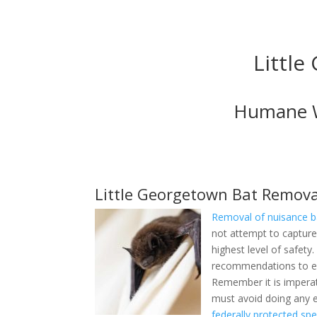
Little
Humane Wi
Little Georgetown Bat Remova
Removal of nuisance b
do not attempt to captu
highest level of safety
make recommendations t
Remember it is impera
must avoid doing any e
federally protected spe