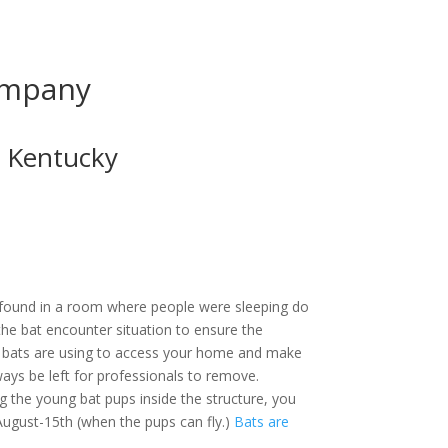
ompany
 Kentucky
 found in a room where people were sleeping
 the bat encounter situation to ensure the
nts bats are using to access your home and
 always be left for professionals to remove.
g the young bat pups inside the structure, you
ugust-15th (when the pups can fly.)
Bats are