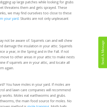
×
lawn by digging up large patches while
ve a dog or other pet threatens them and gets
 age to avoid skunks, we may find ourselves
et rid of skunks from your yard
. Skunks are
s.
not be aware of. Squirrels can and will
Send A Message
 is
ires and damage the insulation in your attic.
r young twice a year, in the Spring and in the
 grow up and move to other areas in your attic
ons.
tion to determine if squirrels are in your attic,
have the problem again.
est control!
rd? You have moles in your yard. If moles are
ontrol and lawn care companies will recommend
ally works. Moles eat earthworms and grubs.
rthworms, the main food source for moles. No
y proven method is
mole trapping
. Moth balls,