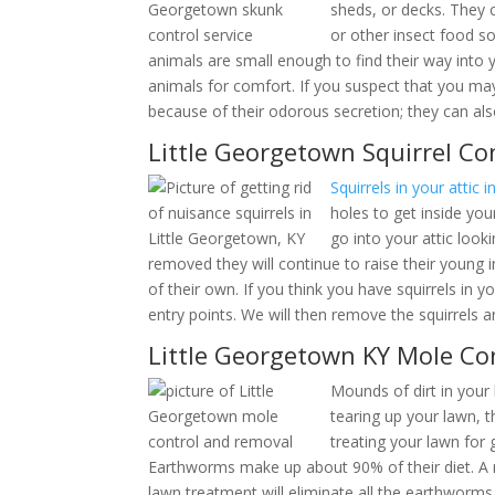
porches, sheds, or dec
looking for grubs or o
sprayed. These animals are small enough to find
too close to these animals for comfort. If you s
not only unpleasant because of their odorous secr
Little Georgetown Squirrel Co
Squirrels in your attic 
Ke
chew holes to get insid
Squirrels go into your a
Fall. If not removed they will continue to raise t
n
to make nests of their own. If you think you have s
and locate all entry points. We will then remove
We offer th
Little Georgetown KY Mole Con
Mounds of dirt in your
tearing up your lawn, 
treating your lawn for 
Earthworms make up about 90% of their diet. A 
lawn treatment will eliminate all the earthworms