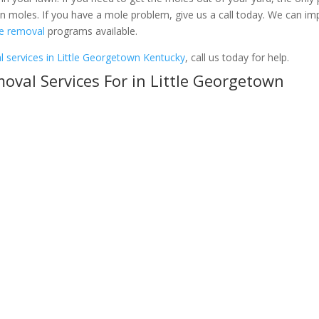
 on moles. If you have a mole problem, give us a call today. We can i
e removal
programs available.
 services in Little Georgetown Kentucky
, call us today for help.
val Services For in Little Georgetown