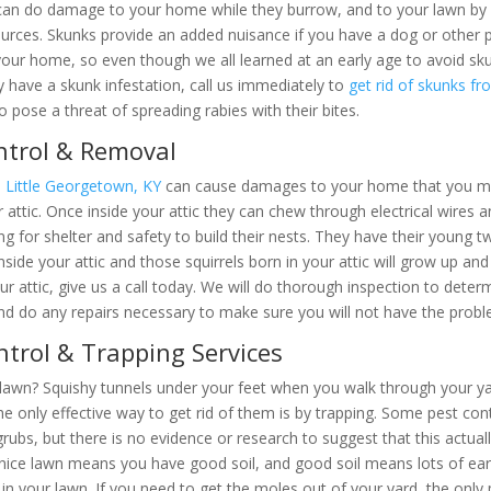
ks. They can do damage to your home while they burrow, and to your 
ther insect food sources. Skunks provide an added nuisance if you ha
 their way into your home, so even though we all learned at an early
uspect that you may have a skunk infestation, call us immediately to
g
etion; they can also pose a threat of spreading rabies with their bite
ntrol & Removal
in Little Georgetown, KY
can cause damages to your home that you may 
ntucky Wildlife Removal Pros
e your attic. Once inside your attic they can chew through electrical w
ttic looking for shelter and safety to build their nests. They have thei
heir young inside your attic and those squirrels born in your attic will
ow
X-iT
Pest & Wildlife Soluti
quirrels in your attic, give us a call today. We will do thorough inspec
 the squirrels and do any repairs necessary to make sure you will not 
e same great wildlife service and we now offer p
trol & Trapping Services
 lawn? Squishy tunnels under your feet when you walk through your ya
the only effective way to get rid of them is by trapping. Some pest c
Check it out
grubs, but there is no evidence or research to suggest that this actu
nice lawn means you have good soil, and good soil means lots of ea
 in your lawn. If you need to get the moles out of your yard, the onl