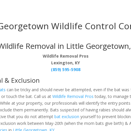
 Georgetown Wildlife Control C
ldlife Removal in Little Georgetown,
Wildlife Removal Pros
Lexington, KY
(859) 595-5908
l & Exclusion
ats
can be tricky and should never be attempted, even if the bat was
re or touch the bat. Call us at
Wildlife Removal Pros
today, to manage
. While at your property, our professionals will identify the entry poi
o exclude them permanently. Bats suspected of having rabies should
tive that you do not attempt
bat exclusion
yourself to prevent blockin
xclusion work between May-20th (when the mom bats give birth) & A
cies
in
Little Georgetown, KY.