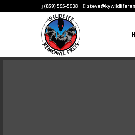
(859) 595-5908
steve@kywildlifere