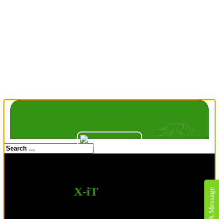
Kentucky Wildlife Removal Pros
is now
X-iT
Pest & Wildlife
Send A Message
Solutions.