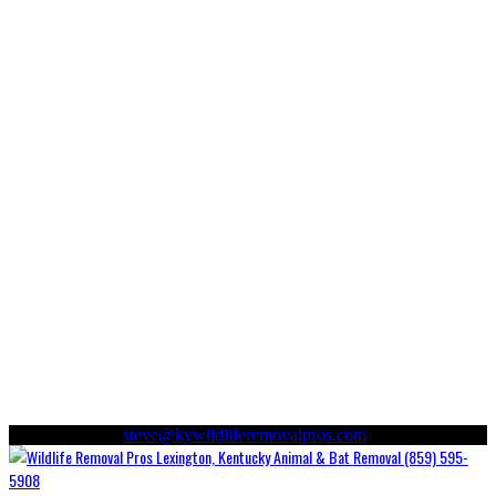
(859) 595-5908
steve@kywildliferemovalpros.com