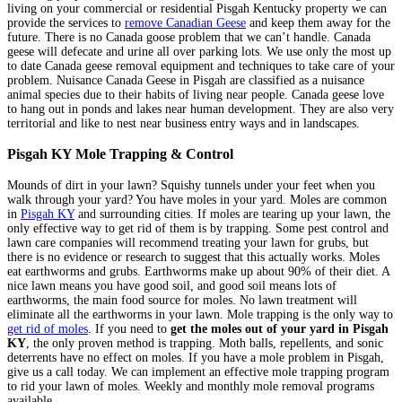
living on your commercial or residential Pisgah Kentucky property we can
provide the services to
remove Canadian Geese
and keep them away for the
future. There is no Canada goose problem that we can’t handle. Canada
geese will defecate and urine all over parking lots. We use only the most up
to date Canada geese removal equipment and techniques to take care of your
problem. Nuisance Canada Geese in Pisgah are classified as a nuisance
animal species due to their habits of living near people. Canada geese love
to hang out in ponds and lakes near human development. They are also very
territorial and like to nest near business entry ways and in landscapes.
Pisgah KY Mole Trapping & Control
Mounds of dirt in your lawn? Squishy tunnels under your feet when you
walk through your yard? You have moles in your yard. Moles are common
in
Pisgah KY
and surrounding cities. If moles are tearing up your lawn, the
only effective way to get rid of them is by trapping. Some pest control and
lawn care companies will recommend treating your lawn for grubs, but
there is no evidence or research to suggest that this actually works. Moles
eat earthworms and grubs. Earthworms make up about 90% of their diet. A
nice lawn means you have good soil, and good soil means lots of
earthworms, the main food source for moles. No lawn treatment will
eliminate all the earthworms in your lawn. Mole trapping is the only way to
get rid of moles
. If you need to
get the moles out of your yard in Pisgah
KY
, the only proven method is trapping. Moth balls, repellents, and sonic
deterrents have no effect on moles. If you have a mole problem in Pisgah,
give us a call today. We can implement an effective mole trapping program
to rid your lawn of moles. Weekly and monthly mole removal programs
available.