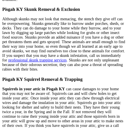
Pisgah KY Skunk Removal & Exclusion
Although skunks may not look that menacing, the stench they give off can
be overpowering. Skunks generally like to burrow under porches, sheds, or
decks. They can do damage to your home while they burrow, and to your
lawn by digging up large patches while looking for grubs or other insect
food sources. Skunks provide an added nuisance if you have a dog or other
pet threatens them and gets sprayed. These animals are small enough to find
their way into your home, so even though we all learned at an early age to
avoid skunks, we may find ourselves too close to these animals for comfort.
If you suspect that you may have a skunk infestation, call us immediately
for
professional skunk trapping services
. Skunks are not only unpleasant
because of their odorous secretion; they can also pose a threat of spreading
rabies with their bites.
Pisgah KY Squirrel Removal & Trapping
Squirrels in your attic in Pisgah KY
can cause damages to your home
that you may not be aware of. Squirrels can and will chew holes to get
inside your attic. Once inside your attic they can chew through electrical
wires and damage the insulation in your attic. Squirrels go into your attic
looking for shelter and safety to build their nests. They have their young
twice a year, in the Spring and in the Fall. If not removed they will
continue to raise their young inside your attic and those squirrels born in
your attic will grow up and move to other areas in your attic to make nests
of their own. If you think you have squirrels in your attic, give us a call