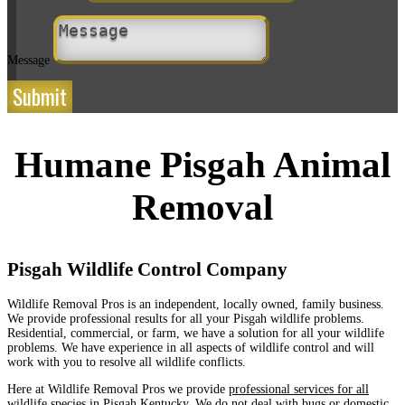
Message
Submit
Humane Pisgah Animal
Removal
Pisgah Wildlife Control Company
Wildlife Removal Pros is an independent, locally owned, family business.
We provide professional results for all your Pisgah wildlife problems.
Residential, commercial, or farm, we have a solution for all your wildlife
problems. We have experience in all aspects of wildlife control and will
work with you to resolve all wildlife conflicts.
Here at Wildlife Removal Pros we provide
professional services for all
wildlife species in Pisgah Kentucky
. We do not deal with bugs or domestic