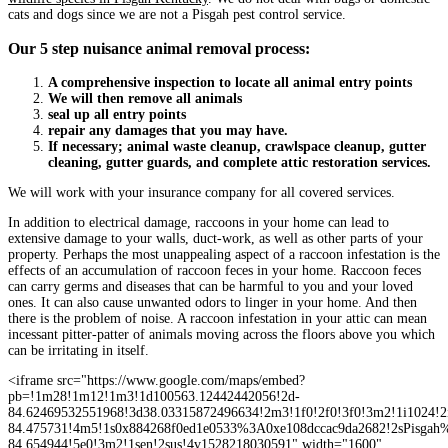
cats and dogs since we are not a Pisgah pest control service.
Our 5 step nuisance animal removal process:
A comprehensive inspection to locate all animal entry points
We will then remove all animals
seal up all entry points
repair any damages that you may have.
If necessary; animal waste cleanup, crawlspace cleanup, gutter
cleaning, gutter guards, and complete attic restoration services.
We will work with your insurance company for all covered services.
In addition to electrical damage, raccoons in your home can lead to
extensive damage to your walls, duct-work, as well as other parts of your
property. Perhaps the most unappealing aspect of a raccoon infestation is the
effects of an accumulation of raccoon feces in your home. Raccoon feces
can carry germs and diseases that can be harmful to you and your loved
ones. It can also cause unwanted odors to linger in your home. And then
there is the problem of noise. A raccoon infestation in your attic can mean
incessant pitter-patter of animals moving across the floors above you which
can be irritating in itself.
<iframe src="https://www.google.com/maps/embed?
pb=!1m28!1m12!1m3!1d100563.12442442056!2d-
84.62469532551968!3d38.03315872496634!2m3!1f0!2f0!3f0!3m2!1i1024!2
84.475731!4m5!1s0x884268f0ed1e0533%3A0xe108dccac9da2682!2sPisga
84.654944!5e0!3m2!1sen!2sus!4v1528218030591" width="1600"