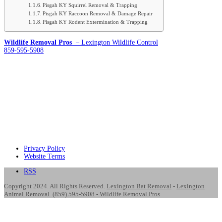
Pisgah KY Squirrel Removal & Trapping
Pisgah KY Raccoon Removal & Damage Repair
Pisgah KY Rodent Extermination & Trapping
Wildlife Removal Pros
– Lexington Wildlife Control
859-595-5908
Privacy Policy
Website Terms
RSS
Copyright 2024. All Rights Reserved.
Lexington Bat Removal
-
Lexington
Animal Removal
.
(859) 595-5908
-
Wildlife Removal Pros