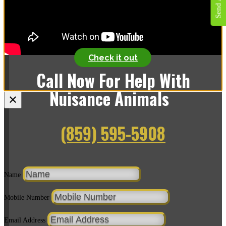
We offer the same great wildlife service and we now offer
pest control!
Check it out
Call Now For Help With
Nuisance Animals
×
(859) 595-5908
Name
Mobile Number
Email Address