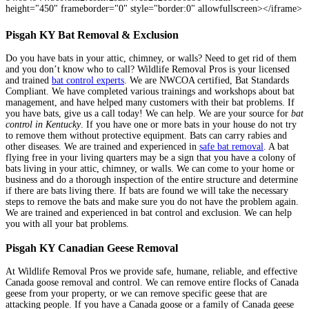
height="450" frameborder="0" style="border:0" allowfullscreen></iframe>
Pisgah KY Bat Removal & Exclusion
Do you have bats in your attic, chimney, or walls? Need to get rid of them
and you don’t know who to call? Wildlife Removal Pros is your licensed
and trained
bat control experts
. We are NWCOA certified, Bat Standards
Compliant. We have completed various trainings and workshops about bat
management, and have helped many customers with their bat problems. If
you have bats, give us a call today! We can help. We are your source for
bat
control in Kentucky
. If you have one or more bats in your house do not try
to remove them without protective equipment. Bats can carry rabies and
other diseases. We are trained and experienced in
safe bat removal
. A bat
flying free in your living quarters may be a sign that you have a colony of
bats living in your attic, chimney, or walls. We can come to your home or
business and do a thorough inspection of the entire structure and determine
if there are bats living there. If bats are found we will take the necessary
steps to remove the bats and make sure you do not have the problem again.
We are trained and experienced in bat control and exclusion. We can help
you with all your bat problems.
Source
Pisgah KY Canadian Geese Removal
At Wildlife Removal Pros we provide safe, humane, reliable, and effective
Canada goose removal and control. We can remove entire flocks of Canada
geese from your property, or we can remove specific geese that are
attacking people. If you have a Canada goose or a family of Canada geese