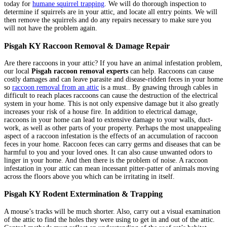
today for
humane squirrel trapping
. We will do thorough inspection to
determine if squirrels are in your attic, and locate all entry points. We will
then remove the squirrels and do any repairs necessary to make sure you
will not have the problem again.
Pisgah KY Raccoon Removal & Damage Repair
Are there raccoons in your attic? If you have an animal infestation problem,
our local
Pisgah raccoon removal experts
can help. Raccoons can cause
costly damages and can leave parasite and disease-ridden feces in your home
so
raccoon removal from an attic
is a must.. By gnawing through cables in
difficult to reach places raccoons can cause the destruction of the electrical
system in your home. This is not only expensive damage but it also greatly
increases your risk of a house fire. In addition to electrical damage,
raccoons in your home can lead to extensive damage to your walls, duct-
work, as well as other parts of your property. Perhaps the most unappealing
aspect of a raccoon infestation is the effects of an accumulation of raccoon
feces in your home. Raccoon feces can carry germs and diseases that can be
harmful to you and your loved ones. It can also cause unwanted odors to
linger in your home. And then there is the problem of noise. A raccoon
infestation in your attic can mean incessant pitter-patter of animals moving
across the floors above you which can be irritating in itself.
Pisgah KY Rodent Extermination & Trapping
A mouse’s tracks will be much shorter. Also, carry out a visual examination
of the attic to find the holes they were using to get in and out of the attic.