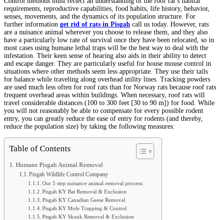
Control methods must reflect an understanding of the roof rat’s habitat
requirements, reproductive capabilities, food habits, life history, behavior,
senses, movements, and the dynamics of its population structure. For
further information
get rid of rats in Pisgah
call us today. However, rats
are a nuisance animal wherever you choose to release them, and they also
have a particularly low rate of survival once they have been relocated, so in
most cases using humane lethal traps will be the best way to deal with the
infestation. Their keen sense of hearing also aids in their ability to detect
and escape danger. They are particularly useful for house mouse control in
situations where other methods seem less appropriate. They use their tails
for balance while traveling along overhead utility lines. Tracking powders
are used much less often for roof rats than for Norway rats because roof rats
frequent overhead areas within buildings. When necessary, roof rats will
travel considerable distances (100 to 300 feet [30 to 90 m]) for food. While
you will not reasonably be able to compensate for every possible rodent
entry, you can greatly reduce the ease of entry for rodents (and thereby,
reduce the population size) by taking the following measures:
Table of Contents
Humane Pisgah Animal Removal
Pisgah Wildlife Control Company
Our 5 step nuisance animal removal process:
Pisgah KY Bat Removal & Exclusion
Pisgah KY Canadian Geese Removal
Pisgah KY Mole Trapping & Control
Pisgah KY Skunk Removal & Exclusion