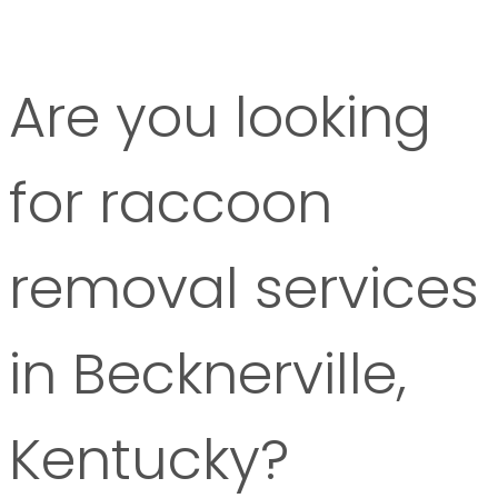
Are you looking
for raccoon
removal services
in Becknerville,
Kentucky?