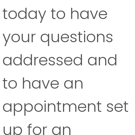
today to have
your questions
addressed and
to have an
appointment set
up for an