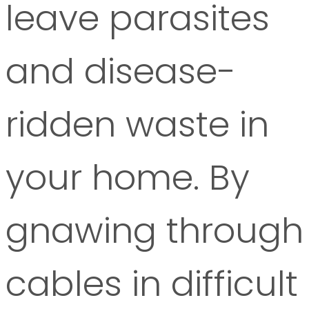
leave parasites
and disease-
ridden waste in
your home. By
gnawing through
cables in difficult