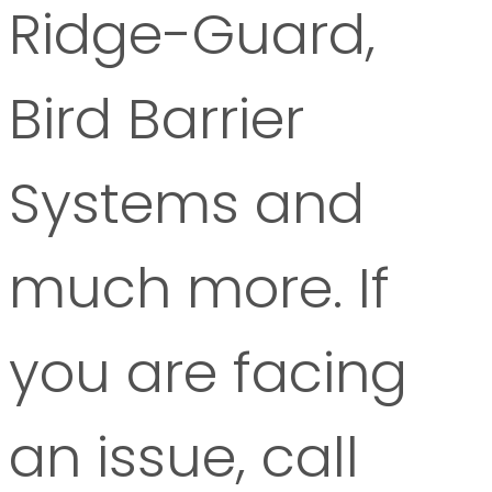
Ridge-Guard,
Bird Barrier
Systems and
much more. If
you are facing
an issue, call