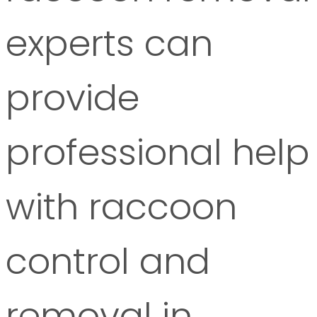
experts can
provide
professional help
with raccoon
control and
removal in