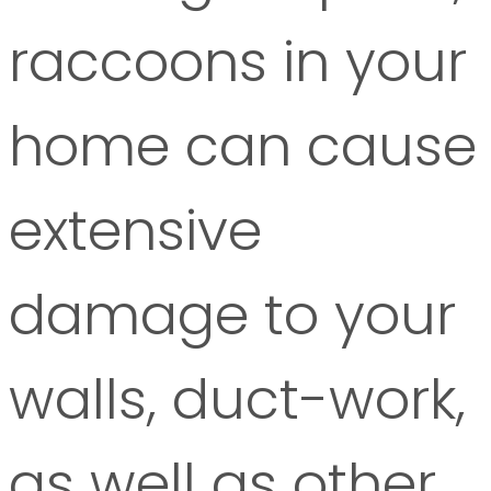
raccoons in your
home can cause
extensive
damage to your
walls, duct-work,
as well as other