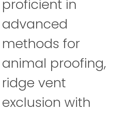
proficient in
advanced
methods for
animal proofing,
ridge vent
exclusion with