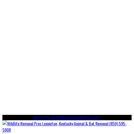
(859) 595-5908
steve@kywildliferemovalpros.com