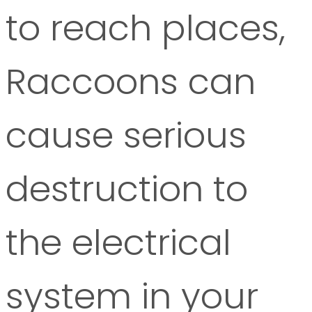
to reach places,
Raccoons can
cause serious
destruction to
the electrical
system in your