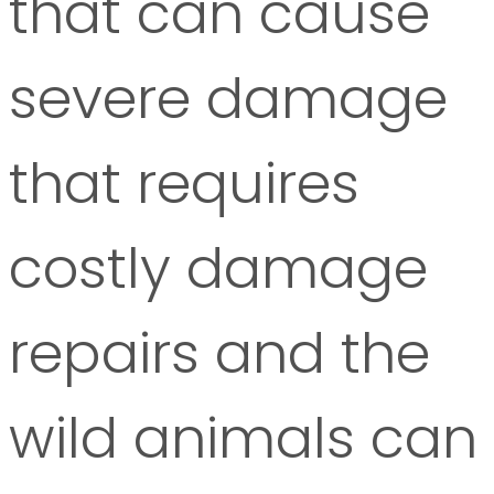
that can cause
severe damage
that requires
costly damage
repairs and the
wild animals can