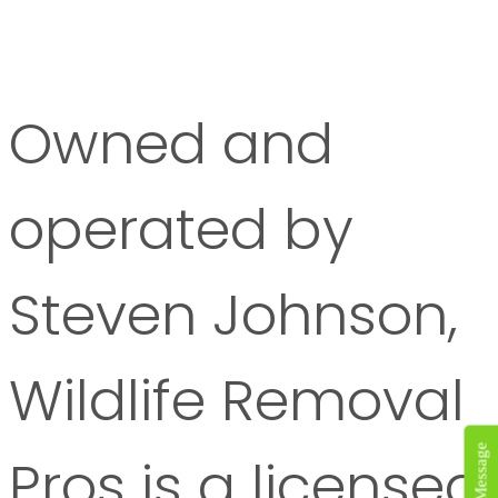
Owned and
operated by
Steven Johnson,
Wildlife Removal
Pros is a licensed