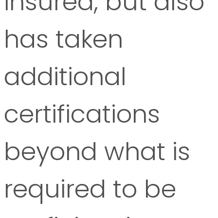
insured, but also
has taken
additional
certifications
beyond what is
required to be