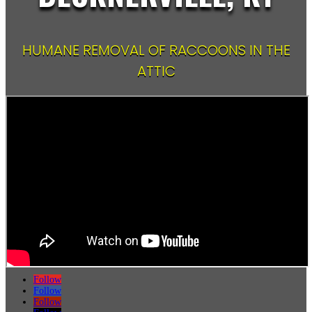
HUMANE REMOVAL OF RACCOONS IN THE
ATTIC
Follow
Follow
Follow