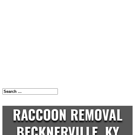
RACCOON REMOVAL
BECKNERVILLE, KY