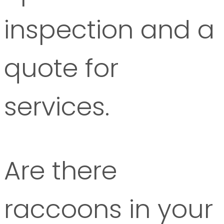
inspection and a
quote for
services.
Are there
raccoons in your