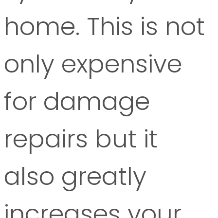
home. This is not
only expensive
for damage
repairs but it
also greatly
increases your