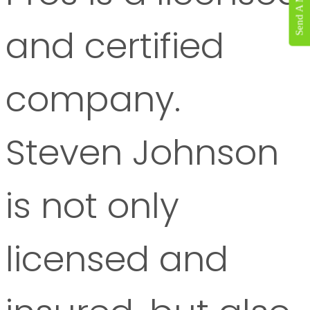
Send A Message
and certified
company.
Steven Johnson
is not only
licensed and