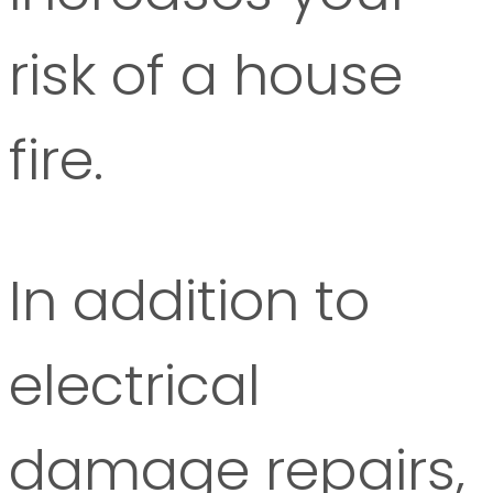
risk of a house
fire.
In addition to
electrical
damage repairs,