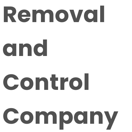
Removal
and
Control
Company