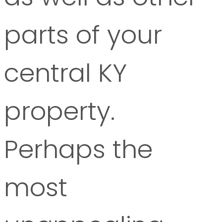
parts of your
central KY
property.
Perhaps the
most