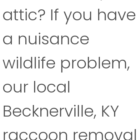
attic? If you have
a nuisance
wildlife problem,
our local
Becknerville, KY
raccoon removal