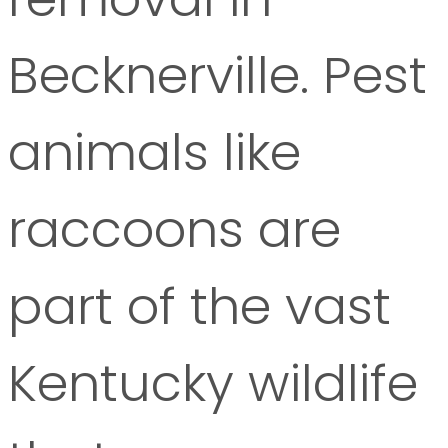
Becknerville. Pest
animals like
raccoons are
part of the vast
Kentucky wildlife