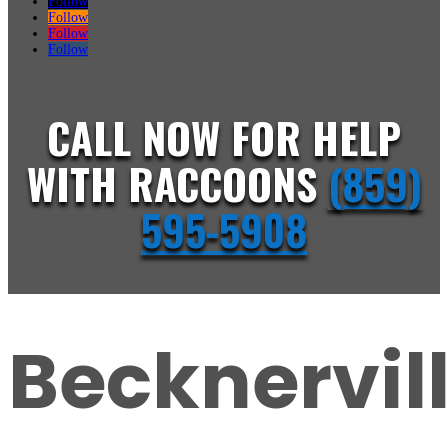
Follow
Follow
Follow
Follow
CALL NOW FOR HELP
WITH RACCOONS
(859)
595-5908
Becknervil