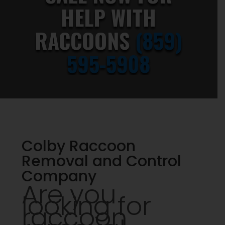
HELP WITH
RACCOONS
(859)
595-5908
Colby Raccoon
Removal and Control
Company
Are you
looking for
raccoon