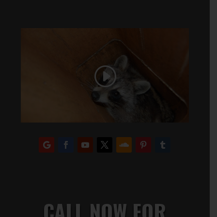
CALL NOW FOR