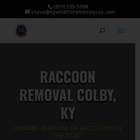
(859) 595-5908
steve@kywildliferemovalpros.com
RACCOON
REMOVAL COLBY,
KY
HUMANE REMOVAL OF RACCOONS IN
THE ATTIC