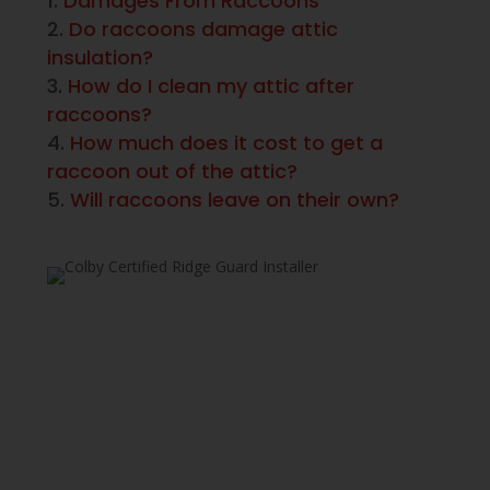
Damages From Raccoons
Do raccoons damage attic
insulation?
How do I clean my attic after
raccoons?
How much does it cost to get a
raccoon out of the attic?
Will raccoons leave on their own?