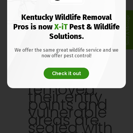
select
places to
catch the
Kentucky Wildlife Removal
Send A Message
raccoons
Pros is now
X-iT
Pest & Wildlife
as fast as
possible.
Solutions.
Once the
We offer the same great wildlife service and we
raccoons
now offer pest control!
are
trapped
Check it out
and
removed,
their entry
points and
vulnerable
areas are
sealed with