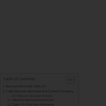
Table of Contents
Raccoon Removal Colby, KY
Colby Raccoon Removal and Control Company
Raccoon Exclusion Process
What Do Raccoons Sound Like?
Signs Of A Raccoon Infestation