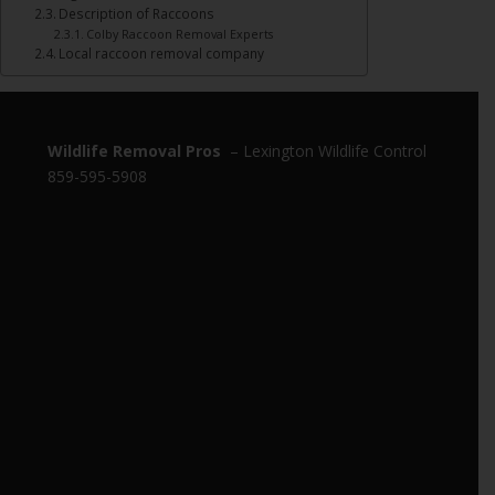
Description of Raccoons
Colby Raccoon Removal Experts
Local raccoon removal company
Wildlife Removal Pros
– Lexington Wildlife Control
859-595-5908