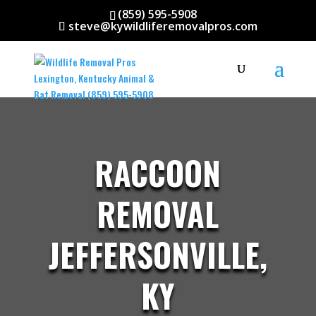
(859) 595-5908
steve@kywildliferemovalpros.com
RACCOON
REMOVAL
JEFFERSONVILLE,
KY