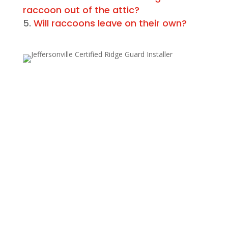
raccoon out of the attic?
Will raccoons leave on their own?