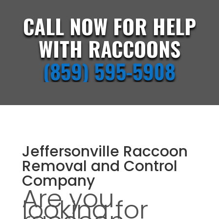
CALL NOW FOR HELP
WITH RACCOONS
(859) 595-5908
Jeffersonville Raccoon
Removal and Control
Company
Are you
looking for