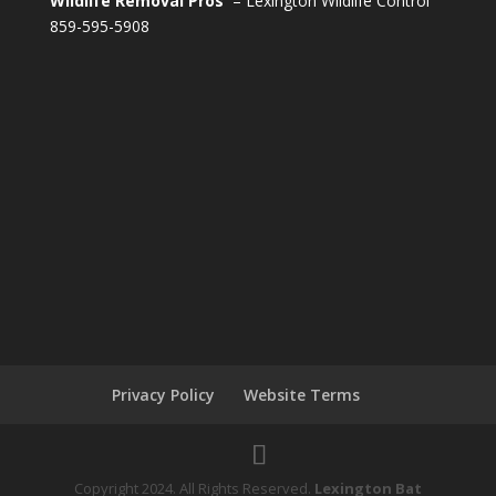
Wildlife Removal Pros
– Lexington Wildlife Control
859-595-5908
Privacy Policy
Website Terms
Copyright 2024. All Rights Reserved.
Lexington Bat