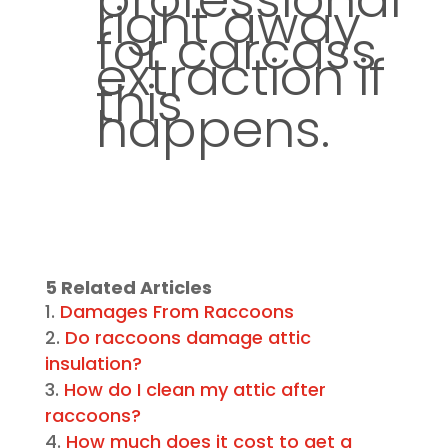
right away
for carcass
extraction if
this
happens.
5 Related Articles
Damages From Raccoons
Do raccoons damage attic
insulation?
How do I clean my attic after
raccoons?
How much does it cost to get a