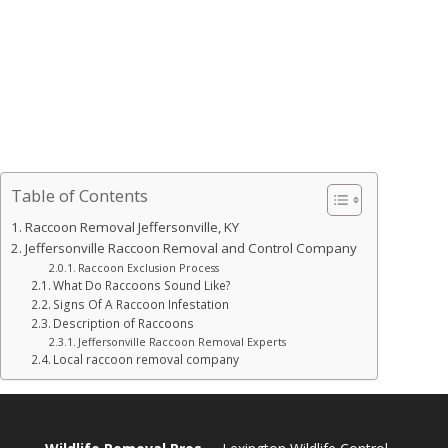
Table of Contents
Raccoon Removal Jeffersonville, KY
Jeffersonville Raccoon Removal and Control Company
Raccoon Exclusion Process
What Do Raccoons Sound Like?
Signs Of A Raccoon Infestation
Description of Raccoons
Jeffersonville Raccoon Removal Experts
Local raccoon removal company