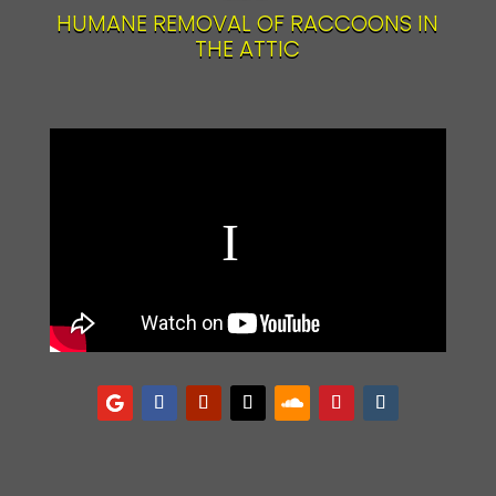
HUMANE REMOVAL OF RACCOONS IN
THE ATTIC