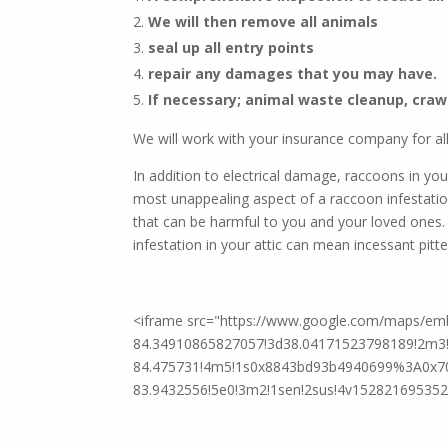
We will then remove all animals
We offer th
seal up all entry points
repair any damages that you may have.
If necessary; animal waste cleanup, craw
We will work with your insurance company for all
In addition to electrical damage, raccoons in yo
most unappealing aspect of a raccoon infestatio
that can be harmful to you and your loved ones.
infestation in your attic can mean incessant pitte
<iframe src="https://www.google.com/maps/e
84.34910865827057!3d38.04171523798189!2m3!1
84.475731!4m5!1s0x8843bd93b4940699%3A0x70
83.9432556!5e0!3m2!1sen!2sus!4v1528216953520"