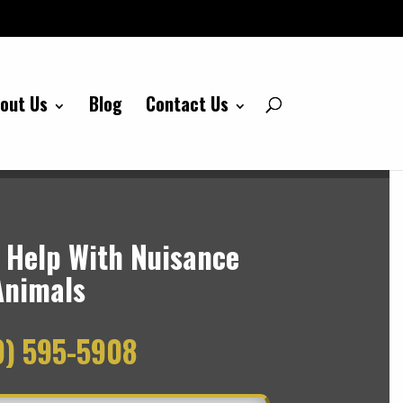
out Us
Blog
Contact Us
 Help With Nuisance
Animals
9) 595-5908