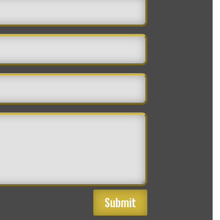
Submit