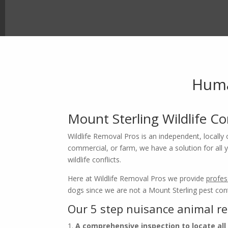
Huma
Mount Sterling Wildlife C
Wildlife Removal Pros is an independent, locally 
commercial, or farm, we have a solution for all yo
wildlife conflicts.
Here at Wildlife Removal Pros we provide
profes
Ke
dogs since we are not a Mount Sterling pest cont
Our 5 step nuisance animal r
n
A comprehensive inspection to locate all