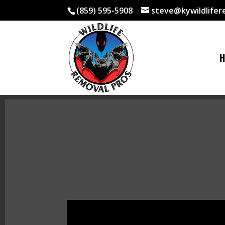
(859) 595-5908
steve@kywildlife