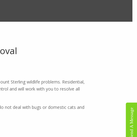
oval
×
unt Sterling wildlife problems. Residential,
trol and will work with you to resolve all
do not deal with bugs or domestic cats and
Send A Message
 is
ons.