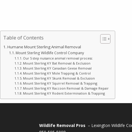
Table of Contents
Humane Mount Sterling Animal Removal
Mount Sterling Wildlife Control Company
Our 5 step nuisance animal removal process:
Mount Sterling KY Bat Removal & Exclusion
Mount Sterling KY Canadian Geese Removal
Mount Sterling KY Mole Trapping & Control
Mount Sterling KY Skunk Removal & Exclusion
Mount Sterling KY Squirrel Removal & Trapping
Mount Sterling KY Raccoon Removal & Damage Repair
Mount Sterling KY Rodent Extermination & Trapping
Wildlife Removal Pros
– Lexington Wildlife Co