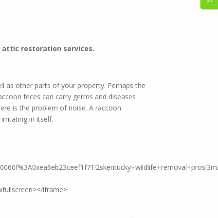
est control!
attic restoration services.
l as other parts of your property. Perhaps the
Raccoon feces can carry germs and diseases
ere is the problem of noise. A raccoon
itating in itself.
90060f%3A0xea6eb23ceef1f71!2skentucky+wildlife+removal+pros!3m
fullscreen></iframe>