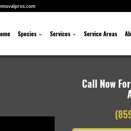
removalpros.com
Home
Species
Services
Service Areas
Ab
Call Now For
(85