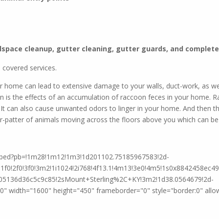
e same great wildlife service and we now offer p
lspace cleanup, gutter cleaning, gutter guards, and complete 
Check it out
 covered services.
ur home can lead to extensive damage to your walls, duct-work, as wel
n is the effects of an accumulation of raccoon feces in your home. 
 It can also cause unwanted odors to linger in your home. And then th
r-patter of animals moving across the floors above you which can be irr
mbed?pb=!1m28!1m12!1m3!1d201102.75185967583!2d-
f0!2f0!3f0!3m2!1i1024!2i768!4f13.1!4m13!3e0!4m5!1s0x8842458ec4
5136d36c5c9c85!2sMount+Sterling%2C+KY!3m2!1d38.0564679!2d-
 width="1600" height="450" frameborder="0" style="border:0" allow