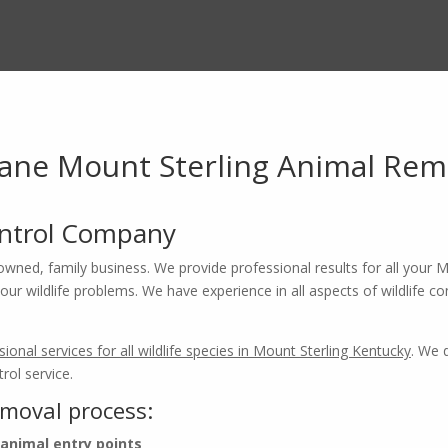
ne Mount Sterling Animal Rem
ontrol Company
owned, family business. We provide professional results for all your Mo
ur wildlife problems. We have experience in all aspects of wildlife con
sional services for all wildlife species in Mount Sterling Kentucky
. We 
ntucky Wildlife Removal Pros
rol service.
emoval process:
ow
X-iT
Pest & Wildlife Soluti
 animal entry points