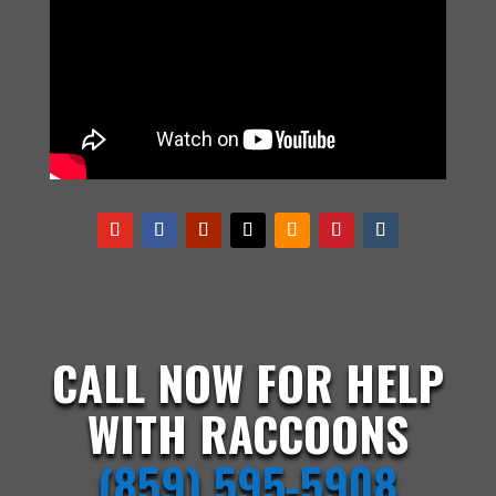
CALL NOW FOR HELP
WITH RACCOONS
(859) 595-5908