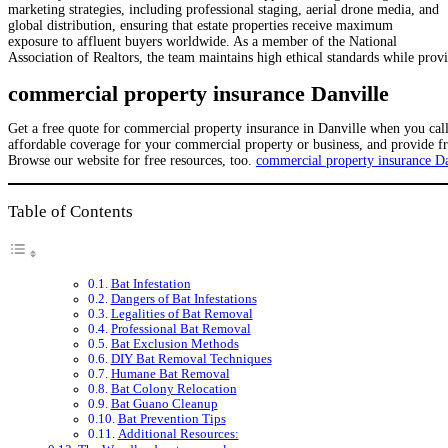
marketing strategies, including professional staging, aerial drone media, and
global distribution, ensuring that estate properties receive maximum
exposure to affluent buyers worldwide. As a member of the National
Association of Realtors, the team maintains high ethical standards while prov
commercial property insurance Danville
Get a free quote for commercial property insurance in Danville when you ca
affordable coverage for your commercial property or business, and provide f
Browse our website for free resources, too.
commercial property insurance Da
Table of Contents
Bat Infestation
Dangers of Bat Infestations
Legalities of Bat Removal
Professional Bat Removal
Bat Exclusion Methods
DIY Bat Removal Techniques
Humane Bat Removal
Bat Colony Relocation
Bat Guano Cleanup
Bat Prevention Tips
Additional Resources: