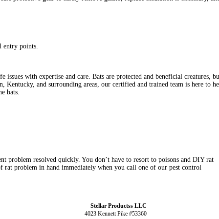
l entry points.
ssues with expertise and care. Bats are protected and beneficial creatures, but 
on, Kentucky, and surrounding areas, our certified and trained team is here to
he bats.
t problem resolved quickly. You don’t have to resort to poisons and DIY rat
f rat problem in hand immediately when you call one of our pest control
Stellar Productss LLC
4023 Kennett Pike #53360