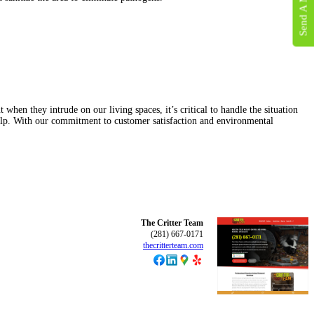
Send A Message
when they intrude on our living spaces, it’s critical to handle the situation
 help. With our commitment to customer satisfaction and environmental
The Critter Team
(281) 667-0171
thecritterteam.com