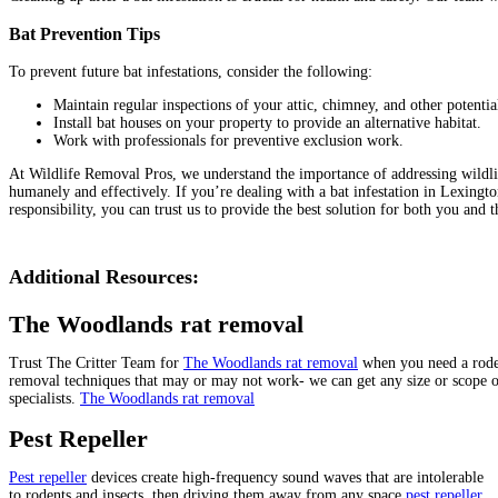
Bat Prevention Tips
To prevent future bat infestations, consider the following:
Maintain regular inspections of your attic, chimney, and other potentia
Install bat houses on your property to provide an alternative habitat.
Work with professionals for preventive exclusion work.
At Wildlife Removal Pros, we understand the importance of addressing wildlife i
humanely and effectively. If you’re dealing with a bat infestation in Lexingt
responsibility, you can trust us to provide the best solution for both you and t
Additional Resources:
The Woodlands rat removal
Trust The Critter Team for
The Woodlands rat removal
when you need a roden
removal techniques that may or may not work- we can get any size or scope o
specialists.
The Woodlands rat removal
Pest Repeller
Pest repeller
devices create high-frequency sound waves that are intolerable
to rodents and insects, then driving them away from any space
pest repeller