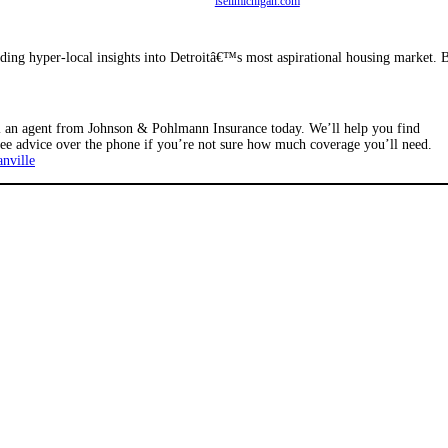
isellmichigan.com
iding hyper-local insights into Detroitâ€™s most aspirational housing market. 
ll an agent from Johnson & Pohlmann Insurance today. We’ll help you find
ree advice over the phone if you’re not sure how much coverage you’ll need.
nville