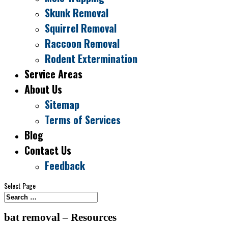
Skunk Removal
Squirrel Removal
Raccoon Removal
Rodent Extermination
Service Areas
About Us
Sitemap
Terms of Services
Blog
Contact Us
Feedback
Select Page
bat removal – Resources