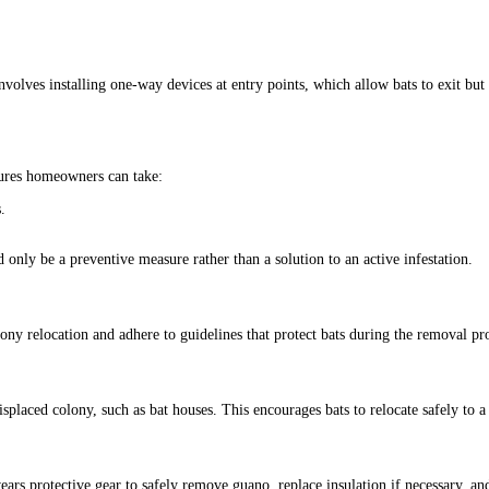
olves installing one-way devices at entry points, which allow bats to exit but 
ures homeowners can take:
.
only be a preventive measure rather than a solution to an active infestation.
y relocation and adhere to guidelines that protect bats during the removal pro
 displaced colony, such as bat houses. This encourages bats to relocate safely 
wears protective gear to safely remove guano, replace insulation if necessary, an