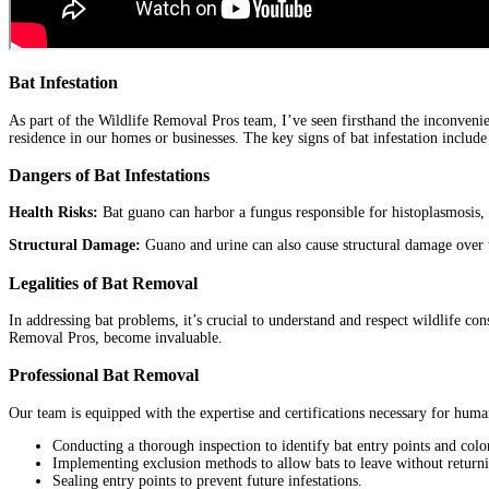
Bat Infestation
As part of the Wildlife Removal Pros team, I’ve seen firsthand the inconvenie
residence in our homes or businesses. The key signs of bat infestation include
Dangers of Bat Infestations
Health Risks:
Bat guano can harbor a fungus responsible for histoplasmosis, a
Structural Damage:
Guano and urine can also cause structural damage over t
Legalities of Bat Removal
In addressing bat problems, it’s crucial to understand and respect wildlife con
Removal Pros, become invaluable.
Professional Bat Removal
Our team is equipped with the expertise and certifications necessary for huma
Conducting a thorough inspection to identify bat entry points and colo
Implementing exclusion methods to allow bats to leave without return
Sealing entry points to prevent future infestations.