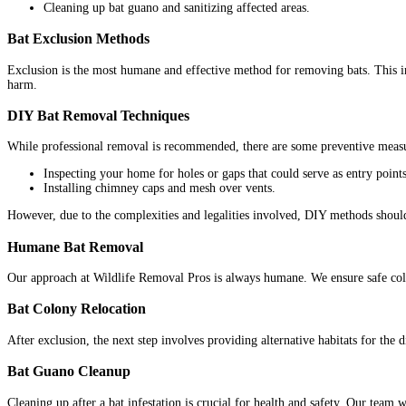
Cleaning up bat guano and sanitizing affected areas.
Bat Exclusion Methods
Exclusion is the most humane and effective method for removing bats. This inv
harm.
DIY Bat Removal Techniques
While professional removal is recommended, there are some preventive meas
Inspecting your home for holes or gaps that could serve as entry points
Installing chimney caps and mesh over vents.
However, due to the complexities and legalities involved, DIY methods should 
Humane Bat Removal
Our approach at Wildlife Removal Pros is always humane. We ensure safe colon
Bat Colony Relocation
After exclusion, the next step involves providing alternative habitats for the
Bat Guano Cleanup
Cleaning up after a bat infestation is crucial for health and safety. Our team 