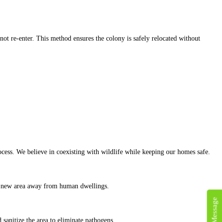
not re-enter. This method ensures the colony is safely relocated without
cess. We believe in coexisting with wildlife while keeping our homes safe.
to a new area away from human dwellings.
d sanitize the area to eliminate pathogens.