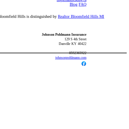
hugheslandscaping.ca
Blog
FAQ
Bloomfield Hills is distinguished by
Realtor Bloomfield Hills MI
Johnson Pohlmann Insurance
129 S 4th Street
Danville
KY
40422
8592365922
johnsonpohlmann.com