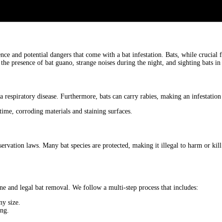
nce and potential dangers that come with a bat infestation. Bats, while crucial
 the presence of bat guano, strange noises during the night, and sighting bats i
 respiratory disease. Furthermore, bats can carry rabies, making an infestation 
ime, corroding materials and staining surfaces.
servation laws. Many bat species are protected, making it illegal to harm or kill
ne and legal bat removal. We follow a multi-step process that includes:
ny size.
ing.