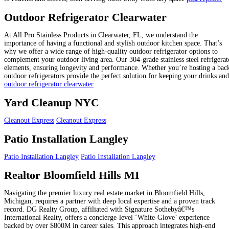
Outdoor Refrigerator Clearwater
At All Pro Stainless Products in Clearwater, FL, we understand the
importance of having a functional and stylish outdoor kitchen space. That’s
why we offer a wide range of high-quality outdoor refrigerator options to
complement your outdoor living area. Our 304-grade stainless steel refrigerato
elements, ensuring longevity and performance. Whether you’re hosting a back
outdoor refrigerators provide the perfect solution for keeping your drinks an
outdoor refrigerator clearwater
Yard Cleanup NYC
Cleanout Express
Cleanout Express
Patio Installation Langley
Patio Installation Langley
Patio Installation Langley
Realtor Bloomfield Hills MI
Navigating the premier luxury real estate market in Bloomfield Hills,
Michigan, requires a partner with deep local expertise and a proven track
record. DG Realty Group, affiliated with Signature Sothebyâ€™s
International Realty, offers a concierge-level ‘White-Glove’ experience
backed by over $800M in career sales. This approach integrates high-end