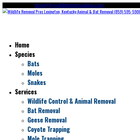
(859) 595-5908
steve@kywildliferemovalpros.com
Home
Species
Bats
Moles
Snakes
Services
Wildlife Control & Animal Removal
Bat Removal
Geese Removal
Coyote Trapping
Mole Trapping