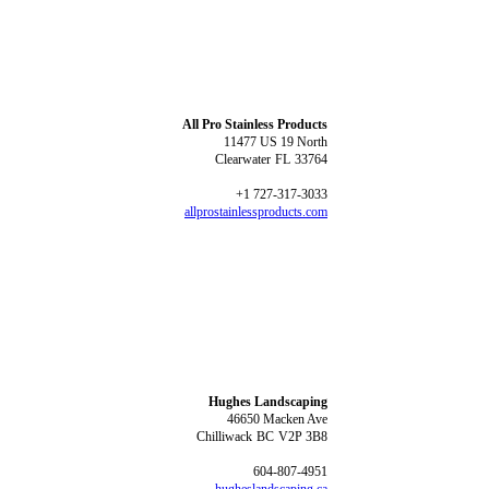
All Pro Stainless Products
11477 US 19 North
Clearwater
FL
33764
+1 727-317-3033
allprostainlessproducts.com
Hughes Landscaping
46650 Macken Ave
Chilliwack
BC
V2P 3B8
604-807-4951