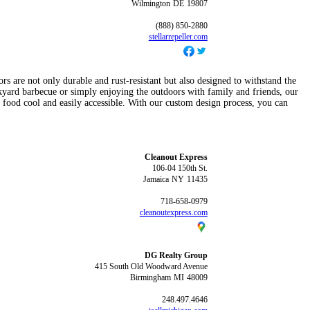
Wilmington
DE
19807
(888) 850-2880
stellarrepeller.com
rs are not only durable and rust-resistant but also designed to withstand the
yard barbecue or simply enjoying the outdoors with family and friends, our
d food cool and easily accessible. With our custom design process, you can
Cleanout Express
106-04 150th St.
Jamaica
NY
11435
718-658-0979
cleanoutexpress.com
DG Realty Group
415 South Old Woodward Avenue
Birmingham
MI
48009
248.497.4646