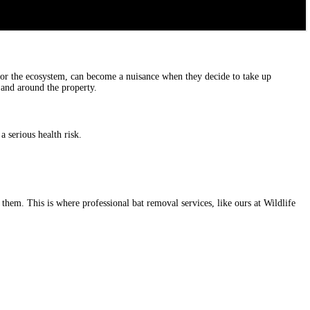
 for the ecosystem, can become a nuisance when they decide to take up
n and around the property.
a serious health risk.
 them. This is where professional bat removal services, like ours at Wildlife