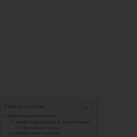
Table of Contents
Bat Removal Frankfort, KY
Frankfort Bat Exclusion & Control Services
Bat Exclusion Process
What Do Bats Sound Like?