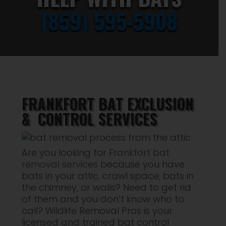
(859) 595-5908
FRANKFORT BAT EXCLUSION
& CONTROL SERVICES
Are you looking for
Frankfort bat
removal services
because you have
bats in your attic, crawl space, bats in
the chimney, or walls? Need to get rid
of them and you don’t know who to
call? Wildlife Removal Pros is your
licensed and trained bat control