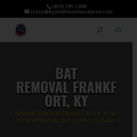
(859) 595-5908
steve@kywildliferemovalpros.com
BAT
REMOVAL FRANKF
ORT, KY
HUMANE REMOVAL OF BATS IN THE ATTIC
& PROFESSIONAL BAT GUANO CLEANUP