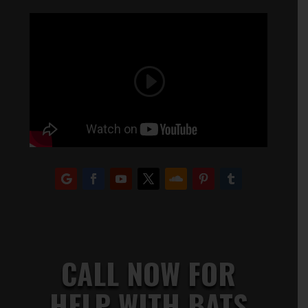
CALL NOW FOR
HELP WITH BATS