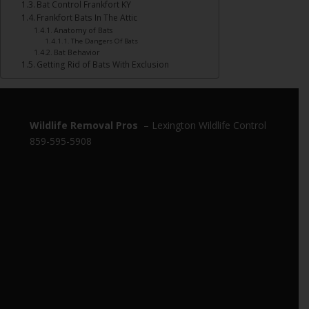
Bat Control Frankfort KY
Frankfort Bats In The Attic
Anatomy of Bats
The Dangers Of Bats
Bat Behavior
Getting Rid of Bats With Exclusion
Wildlife Removal Pros
– Lexington Wildlife Control
859-595-5908