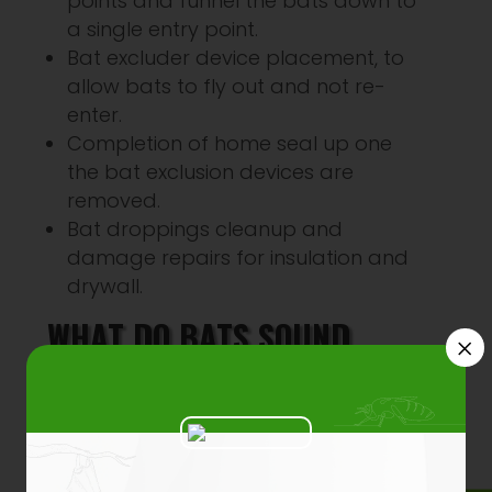
points and funnel the bats down to
a single entry point.
Bat excluder device placement, to
allow bats to fly out and not re-
enter.
Completion of home seal up one
the bat exclusion devices are
removed.
Bat droppings cleanup and
damage repairs for insulation and
drywall.
WHAT DO BATS SOUND
×
LIKE?
Audio
00:00
00:00
Player