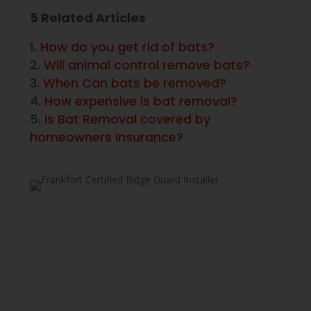
5 Related Articles
How do you get rid of bats?
Will animal control remove bats?
When Can bats be removed?
How expensive is bat removal?
Is Bat Removal covered by
homeowners insurance?