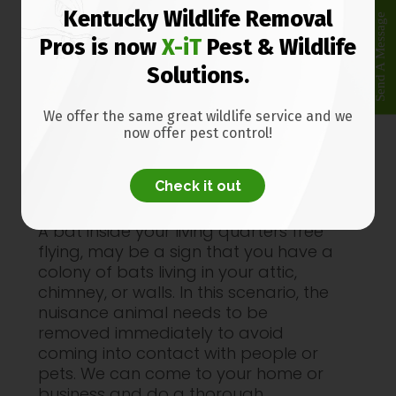
If you have one or more bats in your
Kentucky Wildlife Removal
Send A Message
Frankfort KY house do not try to
Pros is now
X-iT
Pest & Wildlife
remove them without protective
Solutions.
equipment. Bats can carry rabies and
other diseases.
We offer the same great wildlife service and we
We are trained and experienced in
now offer pest control!
safe
bat removal
, after the inspection
we perform bat exclusion to have all
Check it out
of the animals removed.
A bat inside your living quarters free
flying, may be a sign that you have a
colony of bats living in your attic,
chimney, or walls. In this scenario, the
nuisance animal needs to be
removed immediately to avoid
coming into contact with people or
pets. We can come to your home or
business and do a thorough