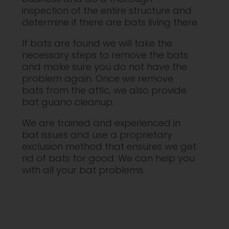
inspection of the entire structure and
determine if there are bats living there.
If bats are found we will take the
necessary steps to remove the bats
and make sure you do not have the
problem again. Once we remove
bats from the attic, we also provide
bat guano cleanup.
We are trained and experienced in
bat issues and use a proprietary
exclusion method that ensures we get
rid of bats for good. We can help you
with all your bat problems.