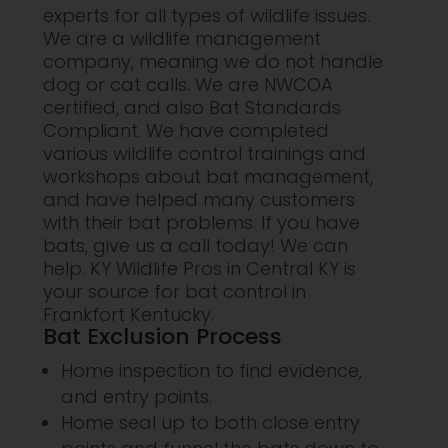
experts for all types of wildlife issues.
We are a wildlife management
company, meaning we do not handle
dog or cat calls. We are NWCOA
certified, and also Bat Standards
Compliant. We have completed
various wildlife control trainings and
workshops about bat management,
and have helped many customers
with their bat problems. If you have
bats, give us a call today! We can
help. KY Wildlife Pros in Central KY is
your source for bat control in
Frankfort Kentucky.
Bat Exclusion Process
Home inspection to find evidence,
and entry points.
Home seal up to both close entry