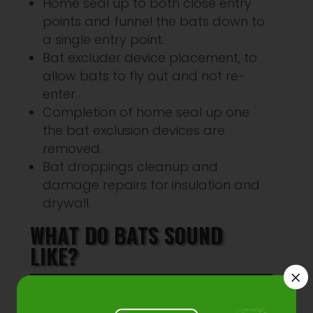
Home seal up to both close entry
points and funnel the bats down to
a single entry point.
Bat excluder device placement, to
allow bats to fly out and not re-
enter.
Completion of home seal up one
the bat exclusion devices are
removed.
Bat droppings cleanup and
damage repairs for insulation and
drywall.
WHAT DO BATS SOUND
LIKE?
×
Audio
00:00
00:00
Player