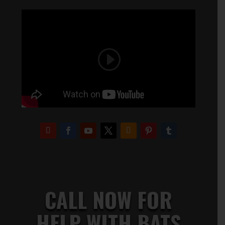
CALL NOW FOR
HELP WITH BATS