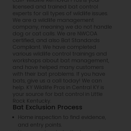
licensed and trained bat control
experts for all types of wildlife issues.
We are a wildlife management
company, meaning we do not handle
dog or cat calls. We are NWCOA
certified, and also Bat Standards
Compliant. We have completed
various wildlife control trainings and
workshops about bat management,
and have helped many customers
with their bat problems. If you have
bats, give us a call today! We can
help. KY Wildlife Pros in Central KY is
your source for bat control in Little
Rock Kentucky.
Bat Exclusion Process
Home inspection to find evidence,
and entry points.