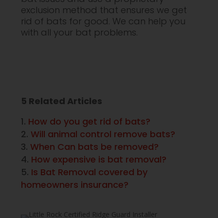
exclusion method that ensures we get
rid of bats for good. We can help you
with all your bat problems.
5 Related Articles
How do you get rid of bats?
Will animal control remove bats?
When Can bats be removed?
How expensive is bat removal?
Is Bat Removal covered by
homeowners insurance?