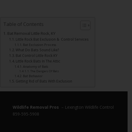
Table of Contents
Bat Removal Little Rock, KY
Little Rock Bat Exclusion & Control Services
Bat Exclusion Process
What Do Bats Sound Like?
Bat Control Little Rock KY
Little Rock Bats In The Attic
Anatomy of Bats
The Dangers Of Bats
Bat Behavior
Getting Rid of Bats With Exclusion
Wildlife Removal Pros
– Lexington Wildlife Control
859-595-5908