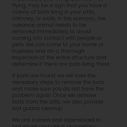
flying, may be a sign that you have a
colony of bats living in your attic,
chimney, or walls. In this scenario, the
nuisance animal needs to be
removed immediately to avoid
coming into contact with people or
pets. We can come to your home or
business and do a thorough
inspection of the entire structure and
determine if there are bats living there.
If bats are found we will take the
necessary steps to remove the bats
and make sure you do not have the
problem again. Once we remove
bats from the attic, we also provide
bat guano cleanup.
We are trained and experienced in
bat issues and use a proprietary