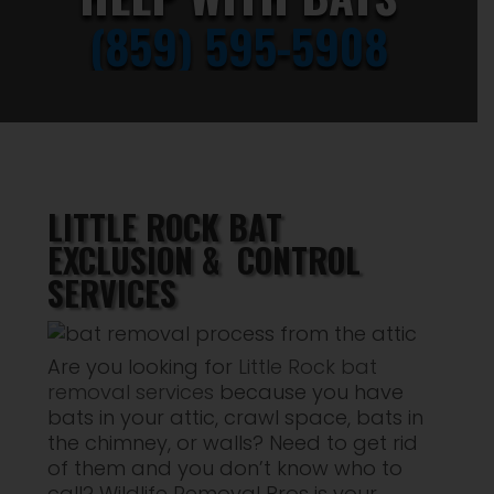
(859) 595-5908
LITTLE ROCK BAT
EXCLUSION & CONTROL
SERVICES
Are you looking for
Little Rock bat
removal services
because you have
bats in your attic, crawl space, bats in
the chimney, or walls? Need to get rid
of them and you don’t know who to
call? Wildlife Removal Pros is your