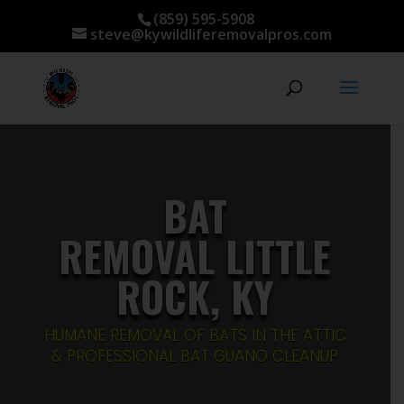
(859) 595-5908
steve@kywildliferemovalpros.com
BAT
REMOVAL LITTLE
ROCK, KY
HUMANE REMOVAL OF BATS IN THE ATTIC
& PROFESSIONAL BAT GUANO CLEANUP