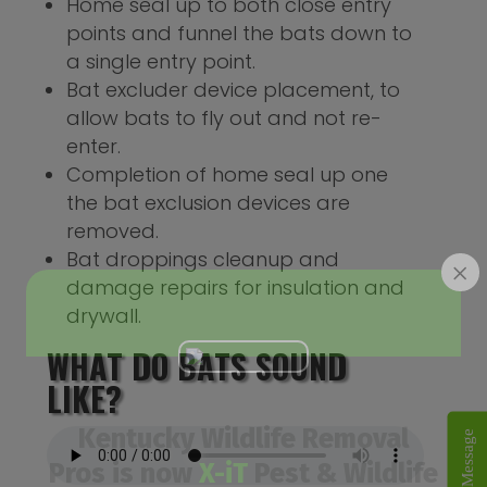
Home seal up to both close entry
points and funnel the bats down to
a single entry point.
Bat excluder device placement, to
allow bats to fly out and not re-
enter.
Completion of home seal up one
the bat exclusion devices are
removed.
Bat droppings cleanup and
×
damage repairs for insulation and
drywall.
WHAT DO BATS SOUND
LIKE?
Kentucky Wildlife Removal
Send A Message
Pros is now
X-iT
Pest & Wildlife