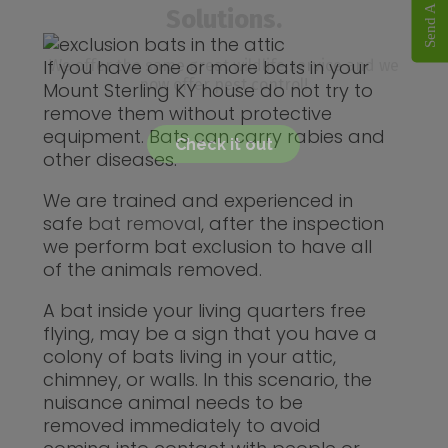
Solutions.
If you have one or more bats in your
We offer the same great wildlife service and we
now offer pest control!
Mount Sterling KY house do not try to
remove them without protective
equipment. Bats can carry rabies and
Check it out
other diseases.
We are trained and experienced in
safe
bat removal
, after the inspection
we perform bat exclusion to have all
of the animals removed.
A bat inside your living quarters free
flying, may be a sign that you have a
colony of bats living in your attic,
chimney, or walls. In this scenario, the
nuisance animal needs to be
removed immediately to avoid