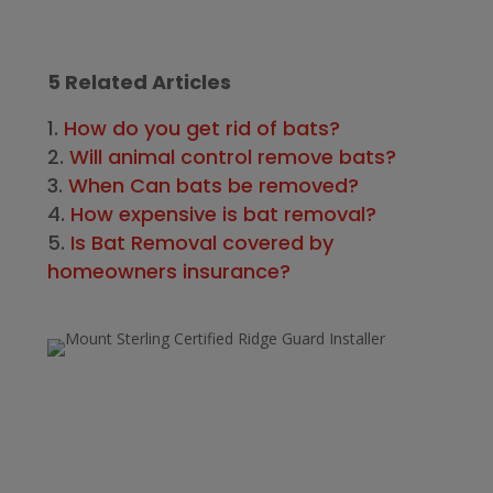
5 Related Articles
How do you get rid of bats?
Will animal control remove bats?
When Can bats be removed?
How expensive is bat removal?
Is Bat Removal covered by
homeowners insurance?