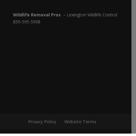
Wildlife Removal Pros
– Lexington Wildlife Control
859-595-5908
Privacy Policy
Website Terms