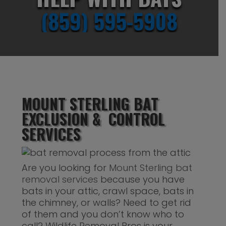
(859) 595-5908
MOUNT STERLING BAT
EXCLUSION & CONTROL
SERVICES
Are you looking for
Mount Sterling bat
removal services
because you have
bats in your attic, crawl space, bats in
the chimney, or walls? Need to get rid
of them and you don’t know who to
call? Wildlife Removal Pros is your