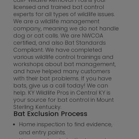
licensed and trained bat control
experts for all types of wildlife issues.
We are a wildlife management
company, meaning we do not handle
dog or cat calls. We are NWCOA
certified, and also Bat Standards
Compliant. We have completed
various wildlife control trainings and
workshops about bat management,
and have helped many customers
with their bat problems. If you have
bats, give us a call today! We can
help. KY Wildlife Pros in Central KY is
your source for bat control in Mount
Sterling Kentucky.
Bat Exclusion Process
Home inspection to find evidence,
and entry points.