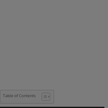
Table of Contents