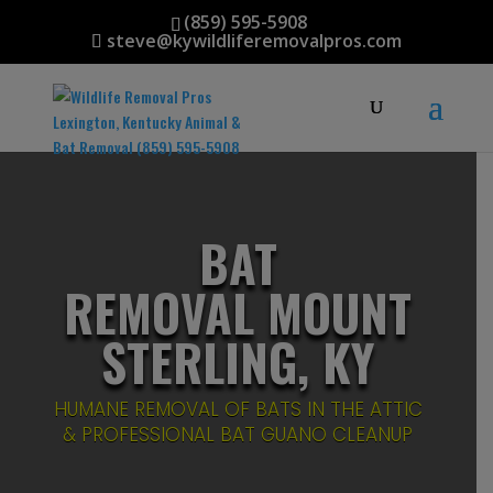
(859) 595-5908
steve@kywildliferemovalpros.com
BAT
REMOVAL MOUNT
STERLING, KY
HUMANE REMOVAL OF BATS IN THE ATTIC
& PROFESSIONAL BAT GUANO CLEANUP