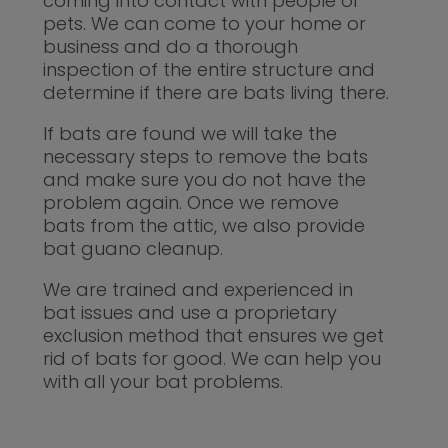
coming into contact with people or
pets. We can come to your home or
business and do a thorough
inspection of the entire structure and
determine if there are bats living there.
If bats are found we will take the
necessary steps to remove the bats
and make sure you do not have the
problem again. Once we remove
bats from the attic, we also provide
bat guano cleanup.
We are trained and experienced in
bat issues and use a proprietary
exclusion method that ensures we get
rid of bats for good. We can help you
with all your bat problems.