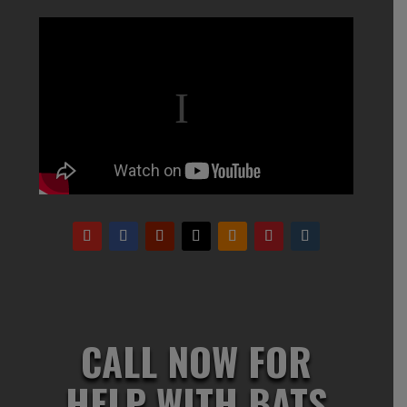
CALL NOW FOR
HELP WITH BATS